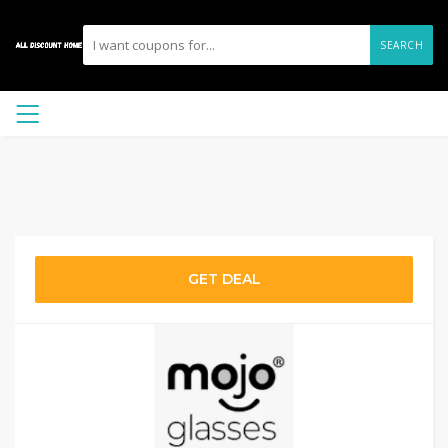
SEARCH
GET DEAL