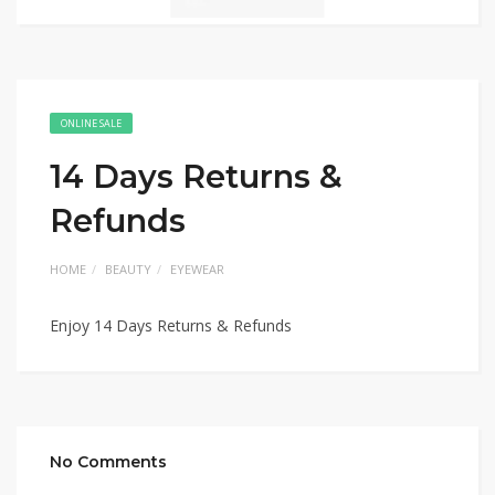
ONLINE SALE
14 Days Returns &
Refunds
HOME
BEAUTY
EYEWEAR
Enjoy 14 Days Returns & Refunds
No Comments