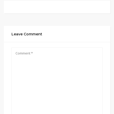
Leave Comment