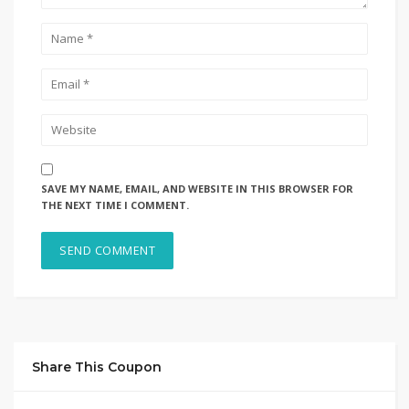
SAVE MY NAME, EMAIL, AND WEBSITE IN THIS BROWSER FOR
THE NEXT TIME I COMMENT.
Share This Coupon