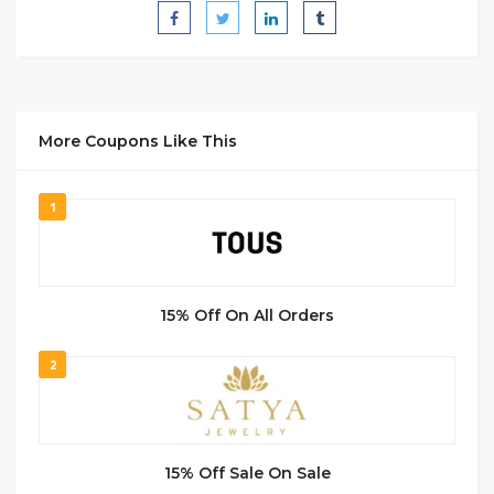
More Coupons Like This
1
15% Off On All Orders
2
15% Off Sale On Sale