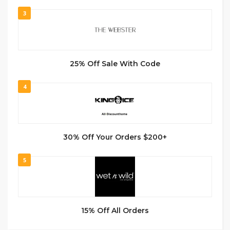
3
25% Off Sale With Code
4
30% Off Your Orders $200+
5
15% Off All Orders