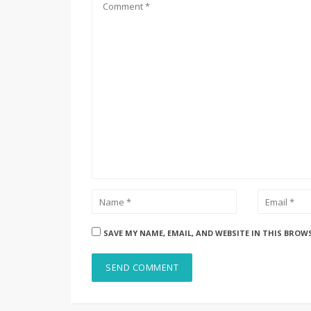
SAVE MY NAME, EMAIL, AND WEBSITE IN THIS BROW