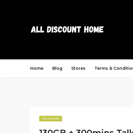
Home
Blog
Stores
Terms & Conditio
ONLINE CODE
130GB + 300mins Talk