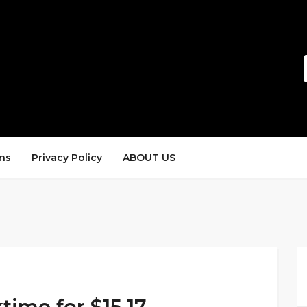
ns
Privacy Policy
ABOUT US
time for $15.17