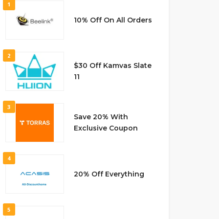
1
10% Off On All Orders
2
$30 Off Kamvas Slate
11
3
Save 20% With
Exclusive Coupon
4
20% Off Everything
5