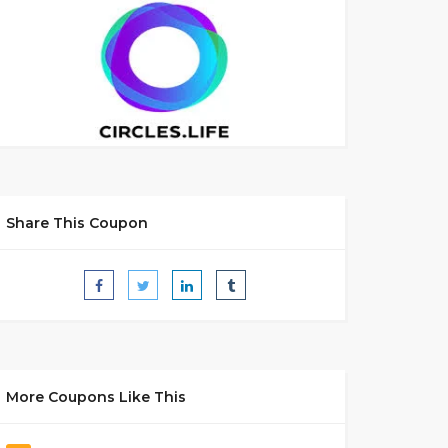
Share This Coupon
More Coupons Like This