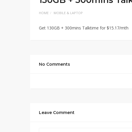
HOME
MOBILE & LAPTOP
Get 130GB + 300mins Talktime for $15.17/mth
No Comments
Leave Comment