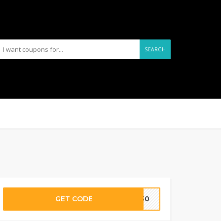
SEARCH
GET CODE
Y130