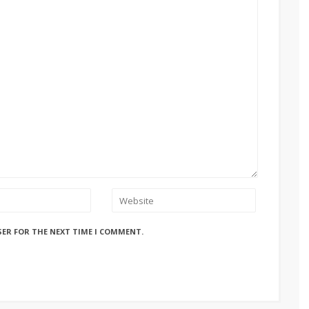
SER FOR THE NEXT TIME I COMMENT.