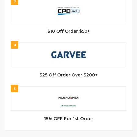
3
$10 Off Order $50+
4
$25 Off Order Over $200+
5
15% OFF For 1st Order