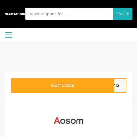
SEARCH
GET CODE
er12