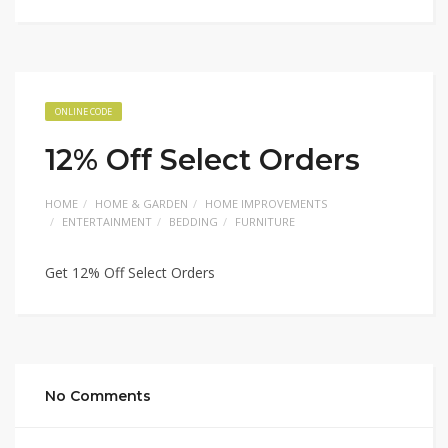
ONLINE CODE
12% Off Select Orders
HOME
HOME & GARDEN
HOME IMPROVEMENTS
ENTERTAINMENT
BEDDING
FURNITURE
Get 12% Off Select Orders
No Comments