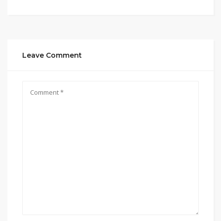
Leave Comment