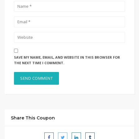
SAVE MY NAME, EMAIL, AND WEBSITE IN THIS BROWSER FOR
THE NEXT TIME I COMMENT.
Share This Coupon