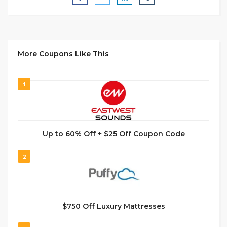
More Coupons Like This
1
Up to 60% Off + $25 Off Coupon Code
2
$750 Off Luxury Mattresses