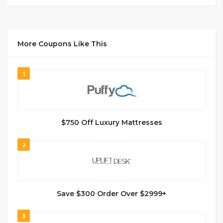
More Coupons Like This
1
$750 Off Luxury Mattresses
2
Save $300 Order Over $2999+
3