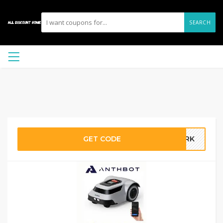
SEARCH
GET CODE
DARK