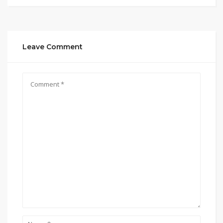
Leave Comment