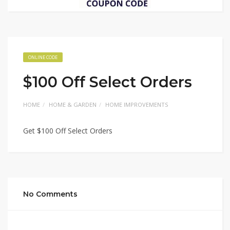
ONLINE CODE
$100 Off Select Orders
HOME
HOME & GARDEN
HOME IMPROVEMENTS
Get $100 Off Select Orders
No Comments