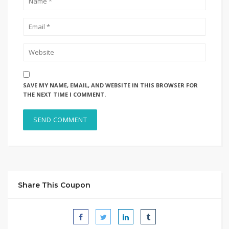
SAVE MY NAME, EMAIL, AND WEBSITE IN THIS BROWSER FOR
THE NEXT TIME I COMMENT.
Share This Coupon