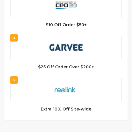
$10 Off Order $50+
4
$25 Off Order Over $200+
5
Extra 10% Off Site-wide