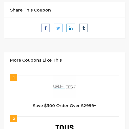
Share This Coupon
More Coupons Like This
1
Save $300 Order Over $2999+
2