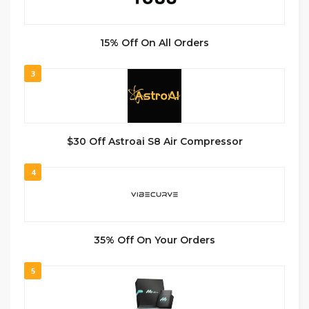
15% Off On All Orders
3
$30 Off Astroai S8 Air Compressor
4
35% Off On Your Orders
5