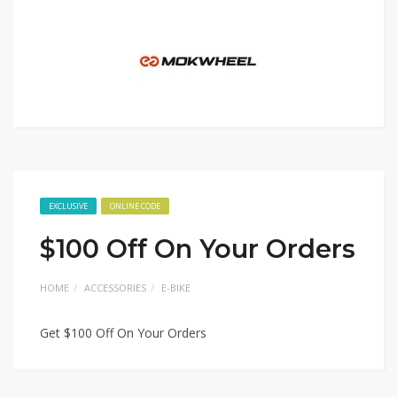
EXCLUSIVE
ONLINE CODE
$100 Off On Your Orders
HOME
ACCESSORIES
E-BIKE
Get $100 Off On Your Orders