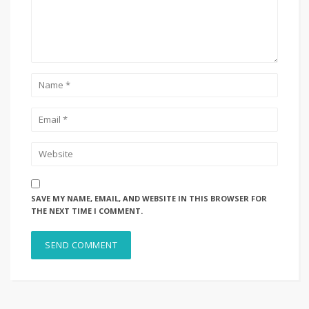
SAVE MY NAME, EMAIL, AND WEBSITE IN THIS BROWSER FOR
THE NEXT TIME I COMMENT.