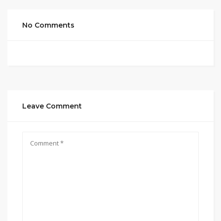
No Comments
Leave Comment