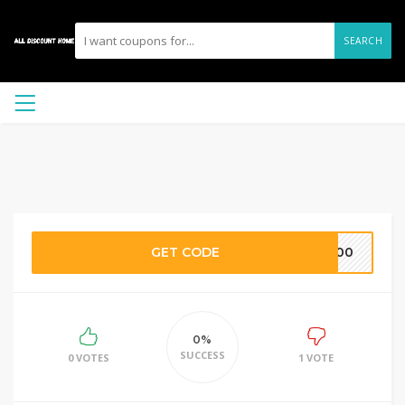
SEARCH
GET CODE
Y100
0%
SUCCESS
0 VOTES
1 VOTE