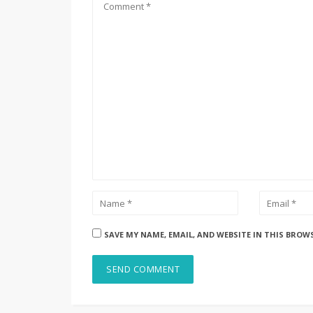
SAVE MY NAME, EMAIL, AND WEBSITE IN THIS BROW