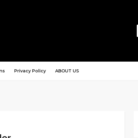
ns
Privacy Policy
ABOUT US
der