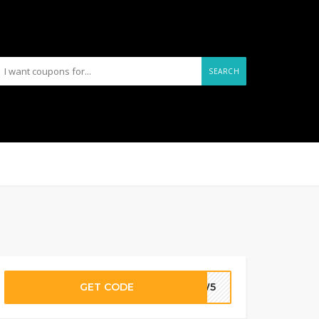
SEARCH
GET CODE
NEW5