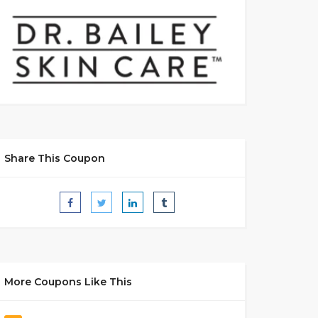
Share This Coupon
More Coupons Like This