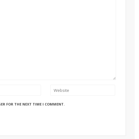
SER FOR THE NEXT TIME I COMMENT.