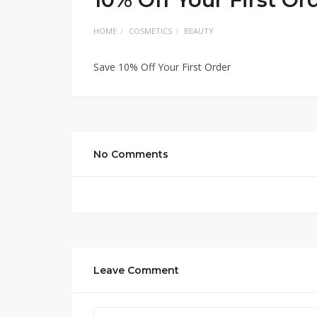
HOME
COSMETICS
BEAUTY
Save 10% Off Your First Order
No Comments
Leave Comment