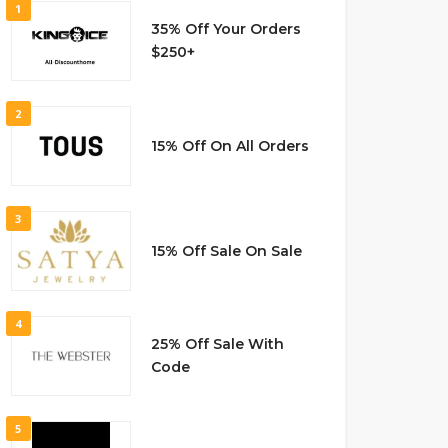
1
35% Off Your Orders
$250+
2
15% Off On All Orders
3
15% Off Sale On Sale
4
25% Off Sale With
Code
5