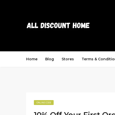
Home
Blog
Stores
Terms & Conditio
ONLINE CODE
10% Off Your First Or