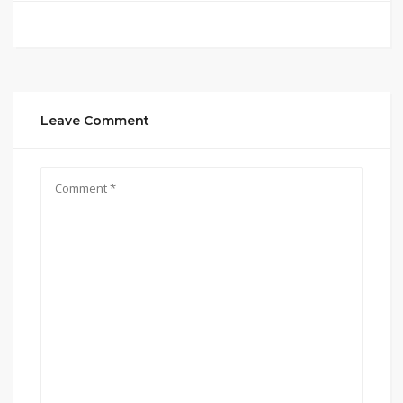
Leave Comment