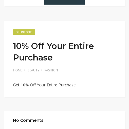
ONLINE CODE
10% Off Your Entire
Purchase
HOME
BEAUTY
FASHION
Get 10% Off Your Entire Purchase
No Comments