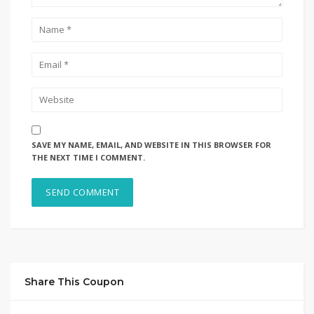
SAVE MY NAME, EMAIL, AND WEBSITE IN THIS BROWSER FOR
THE NEXT TIME I COMMENT.
Share This Coupon