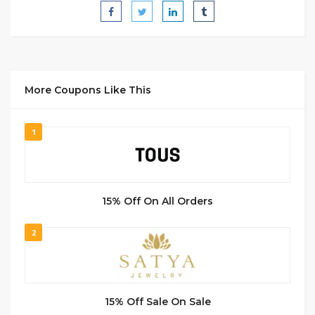
More Coupons Like This
1
15% Off On All Orders
2
15% Off Sale On Sale