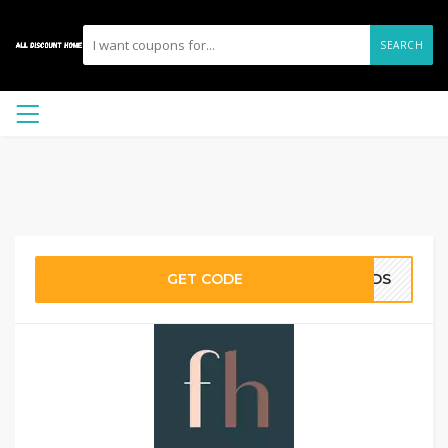
SEARCH
GET CODE
ENDS