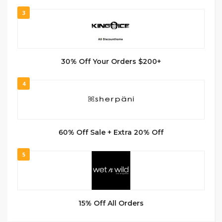
3
30% Off Your Orders $200+
4
60% Off Sale + Extra 20% Off
5
15% Off All Orders