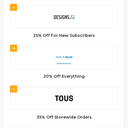
3
25% Off For New Subscribers
4
20% Off Everything
5
35% Off Storewide Orders