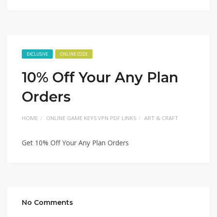
EXCLUSIVE
ONLINE CODE
10% Off Your Any Plan
Orders
HOME
ONLINE GAME KEYS VPN PDF LINKS
ART & CRAFT
Get 10% Off Your Any Plan Orders
No Comments