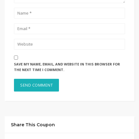
SAVE MY NAME, EMAIL, AND WEBSITE IN THIS BROWSER FOR
THE NEXT TIME I COMMENT.
Share This Coupon