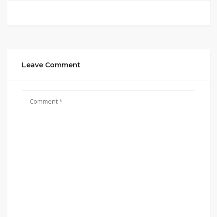
Leave Comment