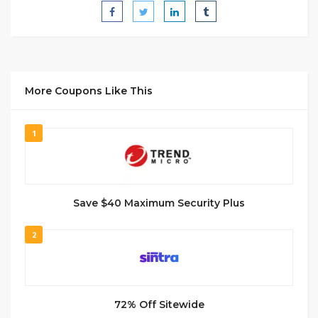
More Coupons Like This
1
Save $40 Maximum Security Plus
2
72% Off Sitewide