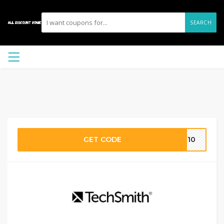
SEARCH
GET CODE
CF10