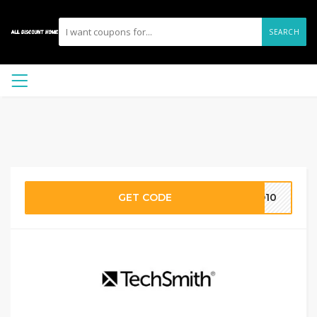
SEARCH
GET CODE
GO10