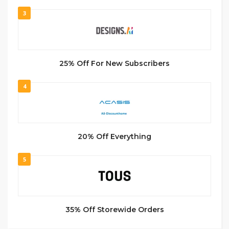
3
25% Off For New Subscribers
4
20% Off Everything
5
35% Off Storewide Orders