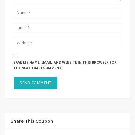
SAVE MY NAME, EMAIL, AND WEBSITE IN THIS BROWSER FOR
THE NEXT TIME I COMMENT.
Share This Coupon