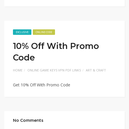
EXCLUSIVE
ONLINE CODE
10% Off With Promo
Code
HOME
ONLINE GAME KEYS VPN PDF LINKS
ART & CRAFT
Get 10% Off With Promo Code
No Comments