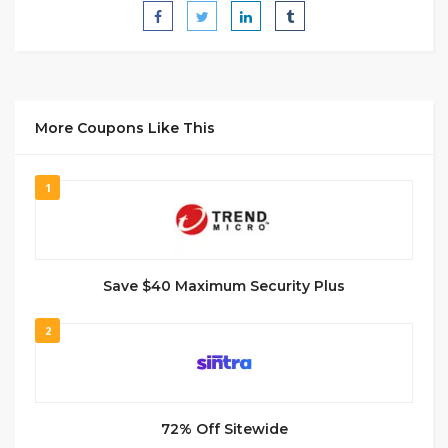
More Coupons Like This
1
Save $40 Maximum Security Plus
2
72% Off Sitewide