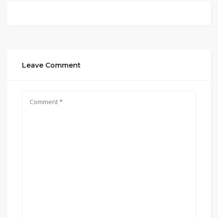
Leave Comment