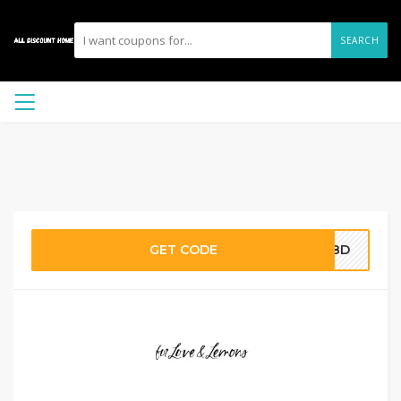
SEARCH
GET CODE
288D