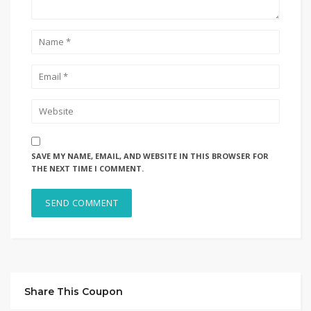
SAVE MY NAME, EMAIL, AND WEBSITE IN THIS BROWSER FOR
THE NEXT TIME I COMMENT.
Share This Coupon