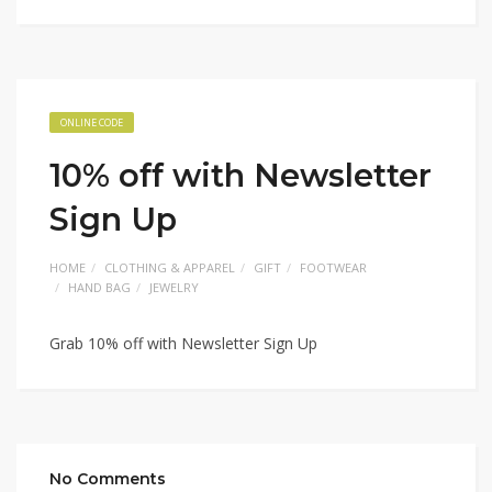
ONLINE CODE
10% off with Newsletter
Sign Up
HOME
CLOTHING & APPAREL
GIFT
FOOTWEAR
HAND BAG
JEWELRY
Grab 10% off with Newsletter Sign Up
No Comments