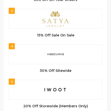
3
15% Off Sale On Sale
4
30% Off Sitewide
5
20% Off Storewide (Members Only)