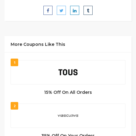
More Coupons Like This
1
15% Off On All Orders
2
35% Off On Your Orders