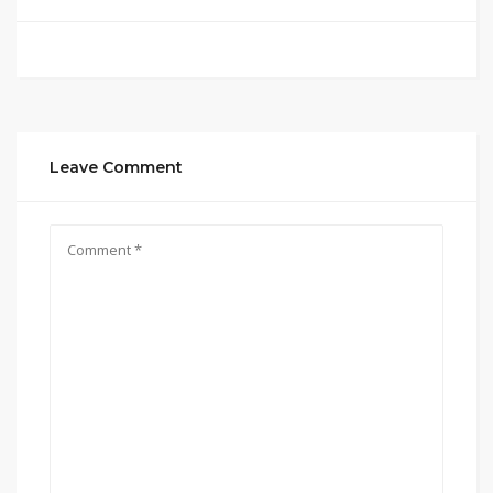
Leave Comment