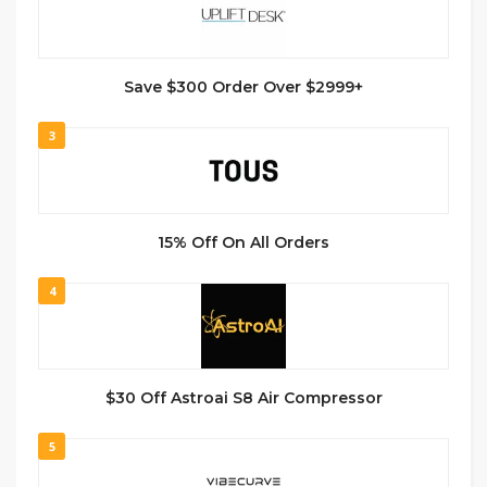
Save $300 Order Over $2999+
3
15% Off On All Orders
4
$30 Off Astroai S8 Air Compressor
5