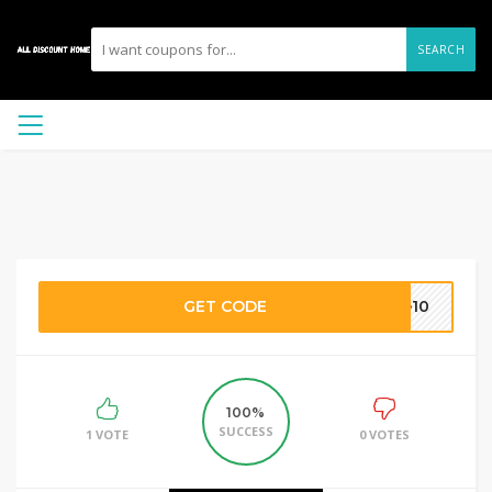
SEARCH
GET CODE
ve10
100%
SUCCESS
1 VOTE
0 VOTES