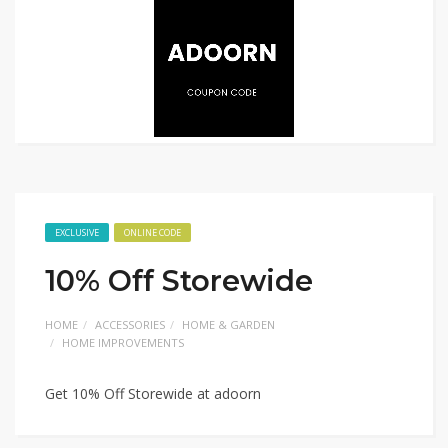
EXCLUSIVE
ONLINE CODE
10% Off Storewide
HOME
ACCESSORIES
HOME & GARDEN
HOME IMPROVEMENTS
Get 10% Off Storewide at adoorn