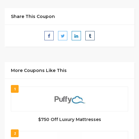
Share This Coupon
More Coupons Like This
1
$750 Off Luxury Mattresses
2