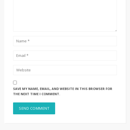
SAVE MY NAME, EMAIL, AND WEBSITE IN THIS BROWSER FOR
THE NEXT TIME I COMMENT.