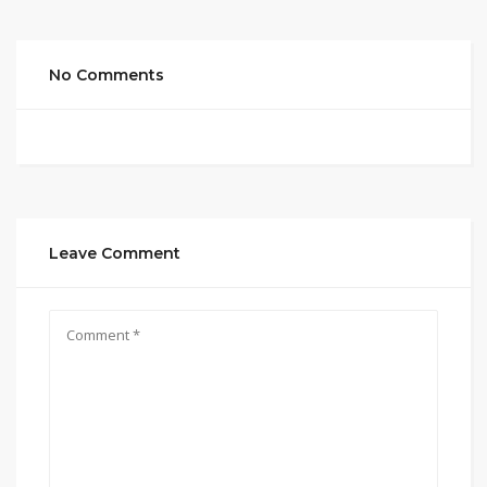
No Comments
Leave Comment