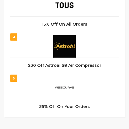
15% Off On All Orders
4
$30 Off Astroai S8 Air Compressor
5
35% Off On Your Orders