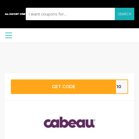
SEARCH
GET CODE
AL10