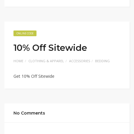
ONLINE CODE
10% Off Sitewide
HOME
CLOTHING & APPAREL
ACCESSORIES
BEDDING
Get 10% Off Sitewide
No Comments