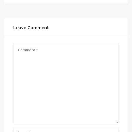
Leave Comment