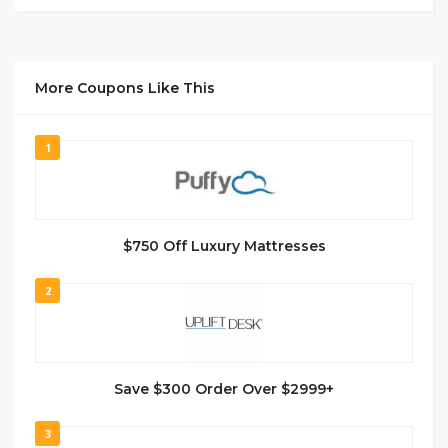
More Coupons Like This
1
$750 Off Luxury Mattresses
2
Save $300 Order Over $2999+
3