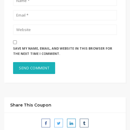
SAVE MY NAME, EMAIL, AND WEBSITE IN THIS BROWSER FOR
THE NEXT TIME I COMMENT.
Share This Coupon