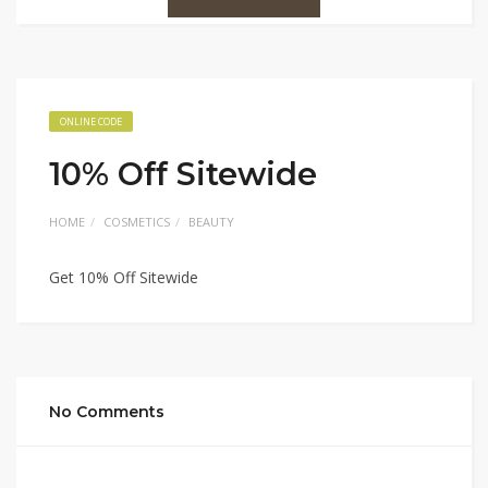
ONLINE CODE
10% Off Sitewide
HOME
COSMETICS
BEAUTY
Get 10% Off Sitewide
No Comments