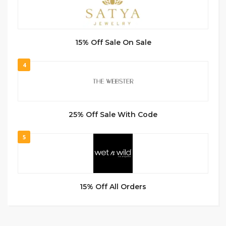
15% Off Sale On Sale
4
25% Off Sale With Code
5
15% Off All Orders