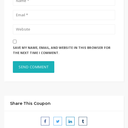
SAVE MY NAME, EMAIL, AND WEBSITE IN THIS BROWSER FOR
THE NEXT TIME I COMMENT.
Share This Coupon