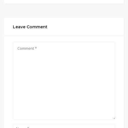
Leave Comment