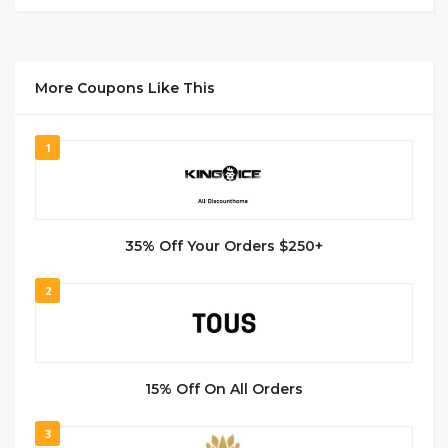
More Coupons Like This
1
35% Off Your Orders $250+
2
15% Off On All Orders
3