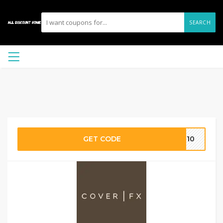
SEARCH
GET CODE
ME10