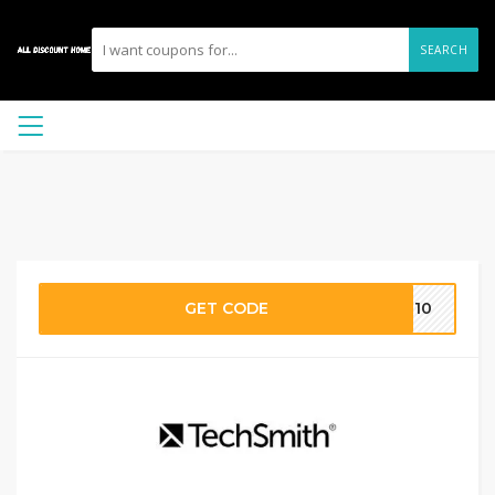
SEARCH
GET CODE
TR10