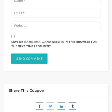
SAVE MY NAME, EMAIL, AND WEBSITE IN THIS BROWSER FOR
THE NEXT TIME I COMMENT.
Share This Coupon