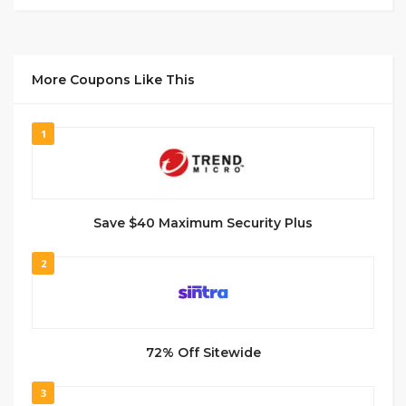
More Coupons Like This
1
Save $40 Maximum Security Plus
2
72% Off Sitewide
3