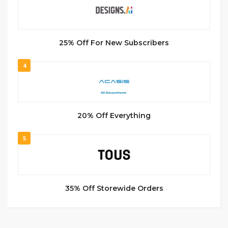
25% Off For New Subscribers
4
20% Off Everything
5
35% Off Storewide Orders