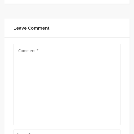
Leave Comment