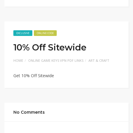
EXCLUSIVE
ONLINE CODE
10% Off Sitewide
HOME
ONLINE GAME KEYS VPN PDF LINKS
ART & CRAFT
Get 10% Off Sitewide
No Comments