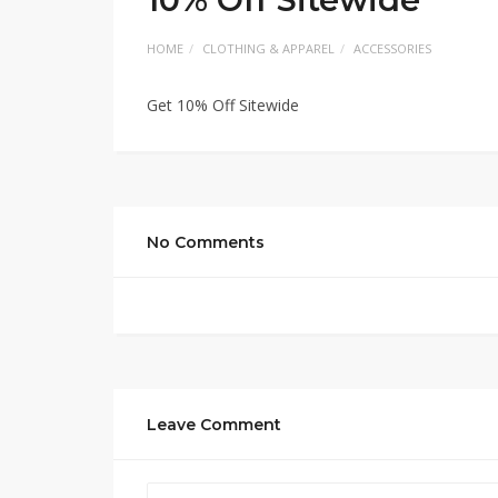
HOME
CLOTHING & APPAREL
ACCESSORIES
Get 10% Off Sitewide
No Comments
Leave Comment