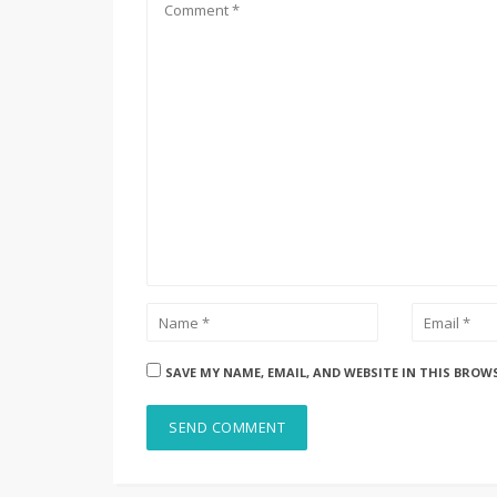
SAVE MY NAME, EMAIL, AND WEBSITE IN THIS BROW