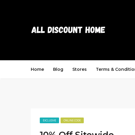
Home
Blog
Stores
Terms & Conditio
EXCLUSIVE
ONLINE CODE
10% Off Sitewide