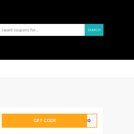
SEARCH
GET CODE
IA10