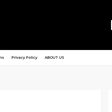
ns
Privacy Policy
ABOUT US