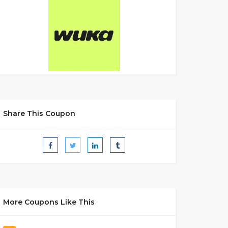
Share This Coupon
More Coupons Like This