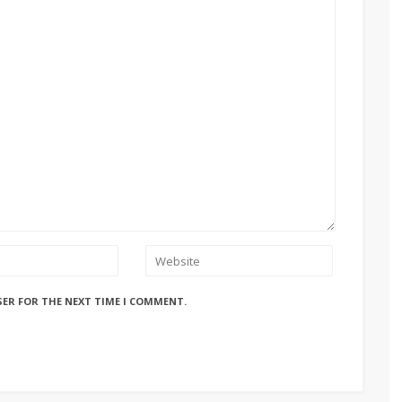
SER FOR THE NEXT TIME I COMMENT.