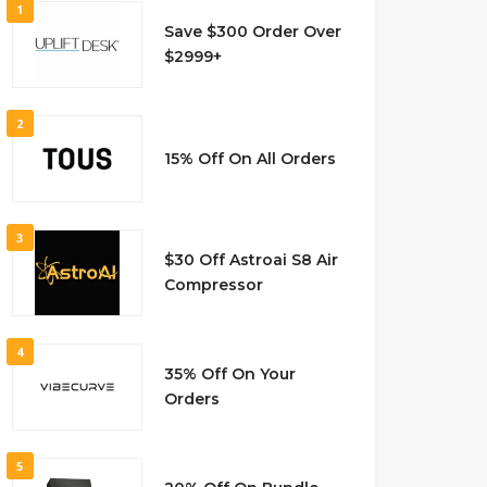
1
Save $300 Order Over
$2999+
2
15% Off On All Orders
3
$30 Off Astroai S8 Air
Compressor
4
35% Off On Your
Orders
5