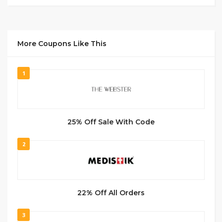
More Coupons Like This
1
25% Off Sale With Code
2
22% Off All Orders
3