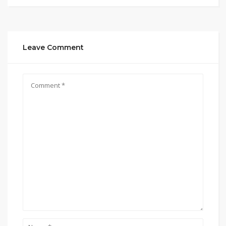
Leave Comment