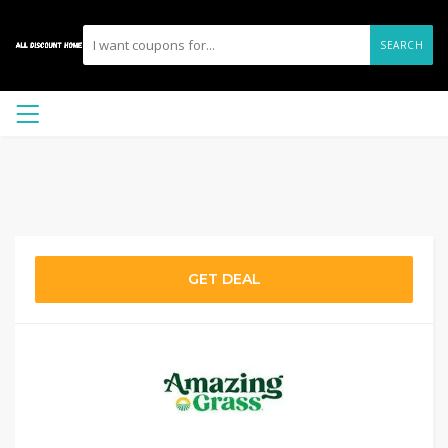
SEARCH
GET DEAL