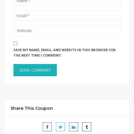
SAVE MY NAME, EMAIL, AND WEBSITE IN THIS BROWSER FOR
THE NEXT TIME I COMMENT.
Share This Coupon