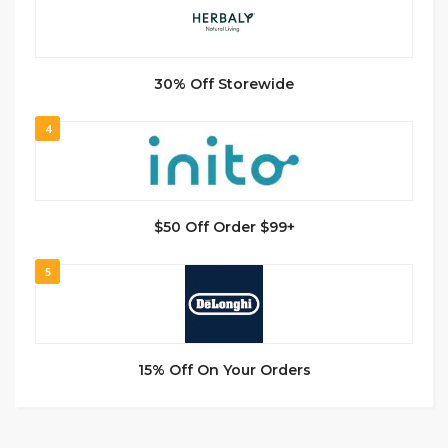
30% Off Storewide
4
$50 Off Order $99+
5
15% Off On Your Orders