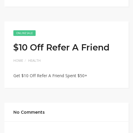
ONLINE SALE
$10 Off Refer A Friend
HOME
HEALTH
Get $10 Off Refer A Friend Spent $50+
No Comments