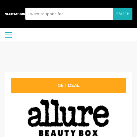
SEARCH
GET DEAL