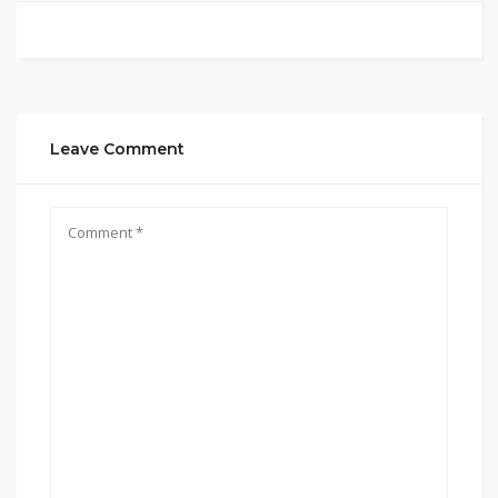
Leave Comment