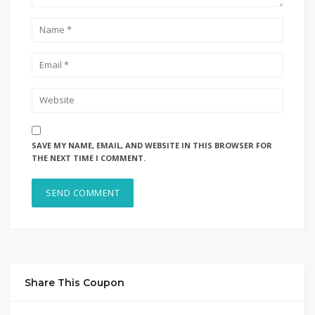
SAVE MY NAME, EMAIL, AND WEBSITE IN THIS BROWSER FOR
THE NEXT TIME I COMMENT.
Share This Coupon