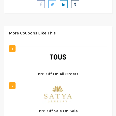
More Coupons Like This
1
15% Off On All Orders
2
15% Off Sale On Sale