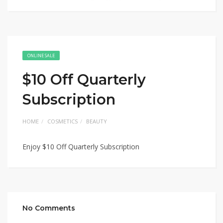
ONLINE SALE
$10 Off Quarterly
Subscription
HOME
COSMETICS
BEAUTY
Enjoy $10 Off Quarterly Subscription
No Comments