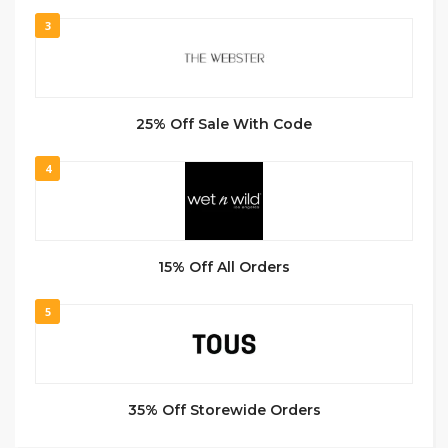
3
25% Off Sale With Code
4
15% Off All Orders
5
35% Off Storewide Orders