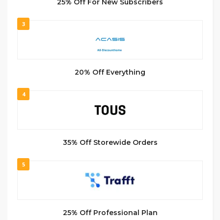
25% Off For New Subscribers
3
20% Off Everything
4
35% Off Storewide Orders
5
25% Off Professional Plan