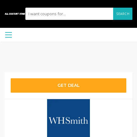
SEARCH
GET DEAL