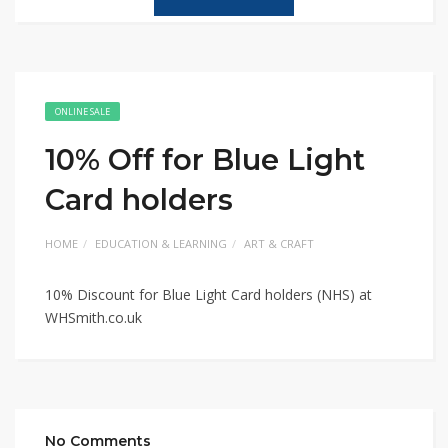
ONLINE SALE
10% Off for Blue Light
Card holders
HOME
EDUCATION & LEARNING
ART & CRAFT
10% Discount for Blue Light Card holders (NHS) at
WHSmith.co.uk
No Comments