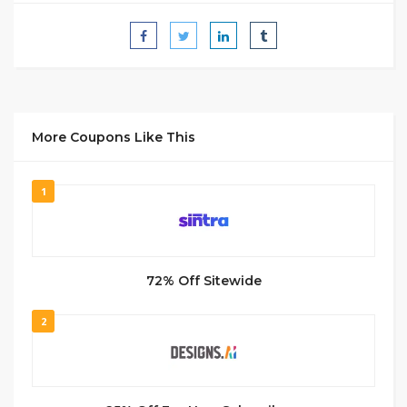
More Coupons Like This
1
72% Off Sitewide
2