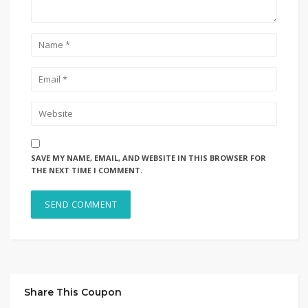
SAVE MY NAME, EMAIL, AND WEBSITE IN THIS BROWSER FOR
THE NEXT TIME I COMMENT.
Share This Coupon