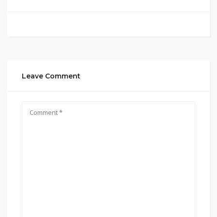
Leave Comment