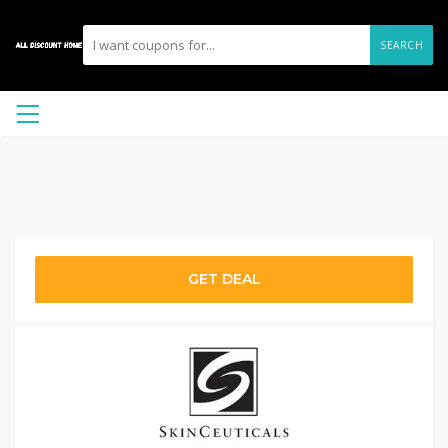
SEARCH
GET DEAL