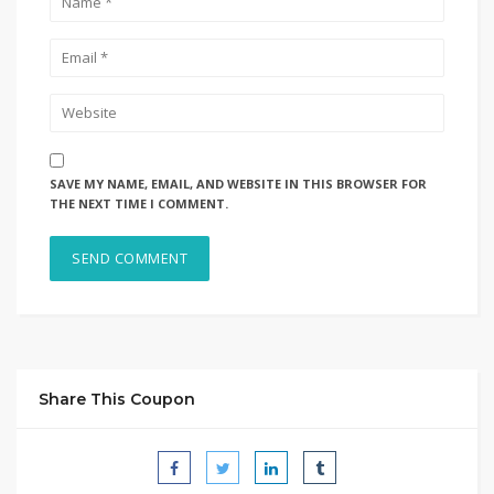
SAVE MY NAME, EMAIL, AND WEBSITE IN THIS BROWSER FOR
THE NEXT TIME I COMMENT.
Share This Coupon