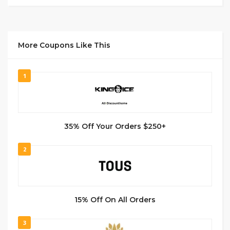
More Coupons Like This
1
35% Off Your Orders $250+
2
15% Off On All Orders
3