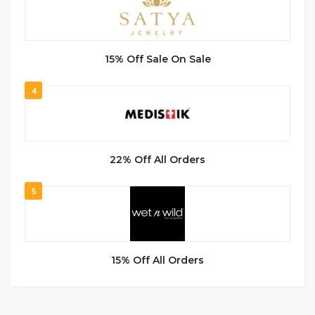
15% Off Sale On Sale
4
22% Off All Orders
5
15% Off All Orders