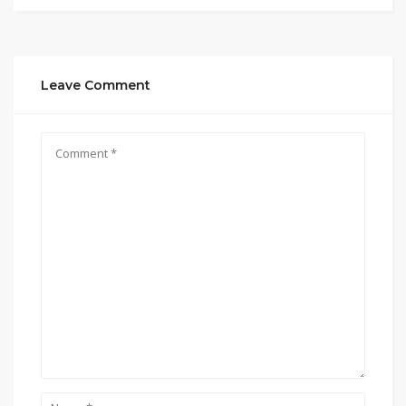
Leave Comment