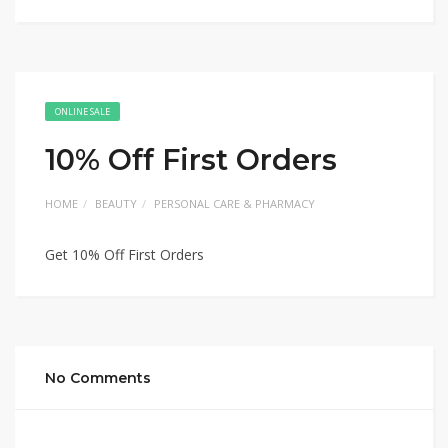
ONLINE SALE
10% Off First Orders
HOME
BEAUTY
PERSONAL CARE & PHARMACY
Get 10% Off First Orders
No Comments