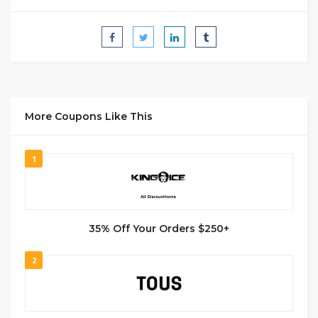
More Coupons Like This
1
35% Off Your Orders $250+
2