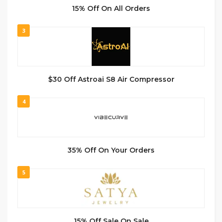
15% Off On All Orders
3
$30 Off Astroai S8 Air Compressor
4
35% Off On Your Orders
5
15% Off Sale On Sale