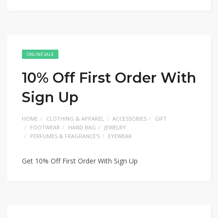
ONLINE SALE
10% Off First Order With
Sign Up
HOME
CLOTHING & APPAREL
ACCESSORIES
GIFT
FOOTWEAR
HAND BAG
JEWELRY
PERFUMES & FRAGRANCE'S
EYEWEAR
Get 10% Off First Order With Sign Up