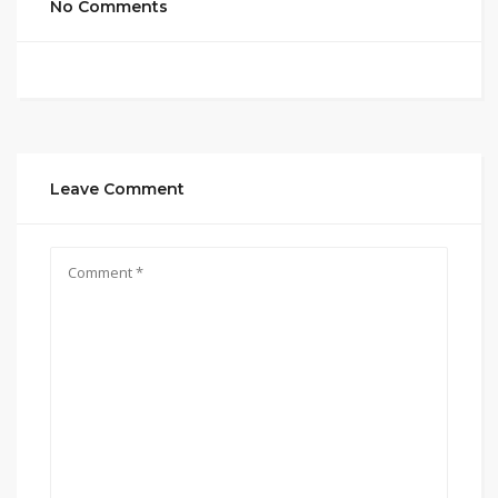
No Comments
Leave Comment