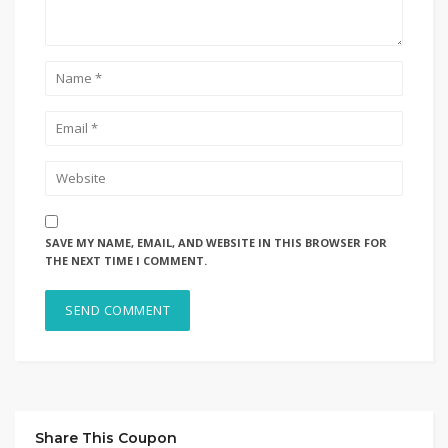
SAVE MY NAME, EMAIL, AND WEBSITE IN THIS BROWSER FOR
THE NEXT TIME I COMMENT.
Share This Coupon