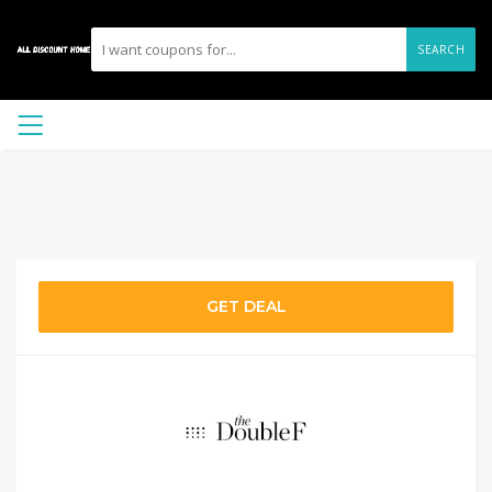
SEARCH
GET DEAL