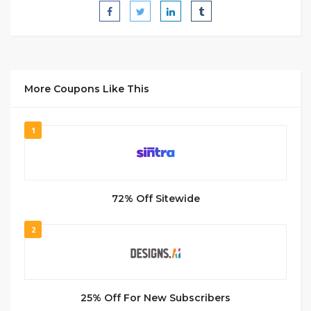
More Coupons Like This
1
72% Off Sitewide
2
25% Off For New Subscribers