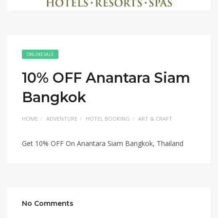
ONLINE SALE
10% OFF Anantara Siam
Bangkok
HOME
ADVENTURE
HOTEL BOOKING
ART & CRAFT
Get 10% OFF On Anantara Siam Bangkok, Thailand
No Comments