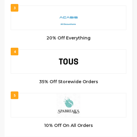
3
20% Off Everything
4
35% Off Storewide Orders
5
10% Off On All Orders