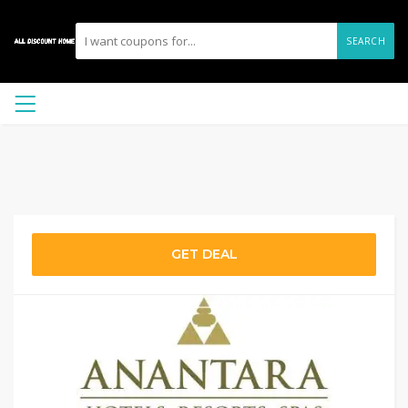
SEARCH
GET DEAL