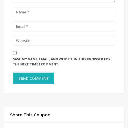
SAVE MY NAME, EMAIL, AND WEBSITE IN THIS BROWSER FOR
THE NEXT TIME I COMMENT.
Share This Coupon