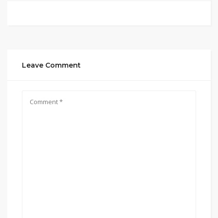
Leave Comment