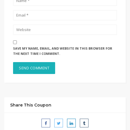
SAVE MY NAME, EMAIL, AND WEBSITE IN THIS BROWSER FOR
THE NEXT TIME I COMMENT.
Share This Coupon