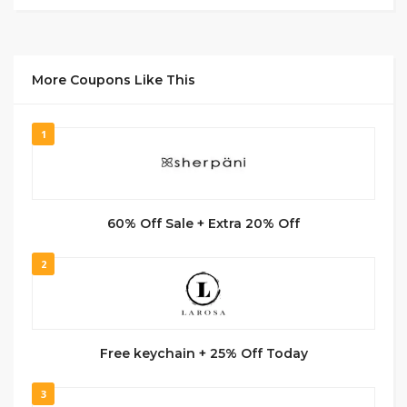
More Coupons Like This
1
60% Off Sale + Extra 20% Off
2
Free keychain + 25% Off Today
3