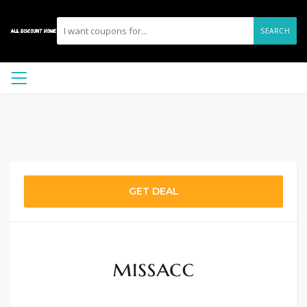
SEARCH
GET DEAL