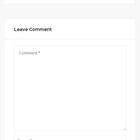
Leave Comment