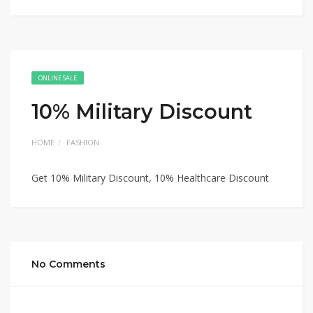
ONLINE SALE
10% Military Discount
HOME
FASHION
Get 10% Military Discount, 10% Healthcare Discount
No Comments