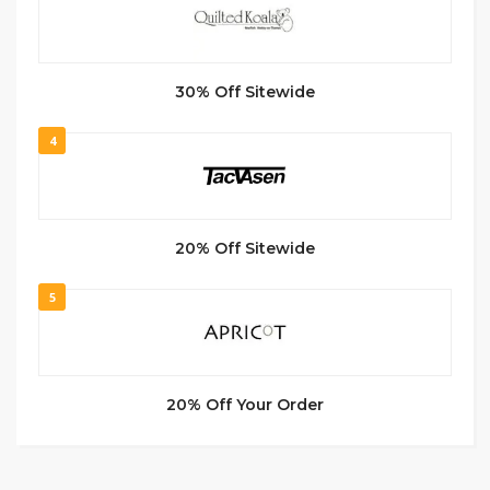
30% Off Sitewide
4
20% Off Sitewide
5
20% Off Your Order