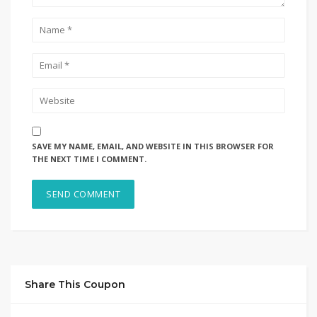
SAVE MY NAME, EMAIL, AND WEBSITE IN THIS BROWSER FOR
THE NEXT TIME I COMMENT.
Share This Coupon