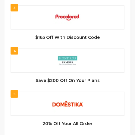
3
$165 Off With Discount Code
4
Save $200 Off On Your Plans
5
20% Off Your All Order