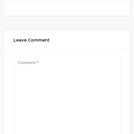
Leave Comment