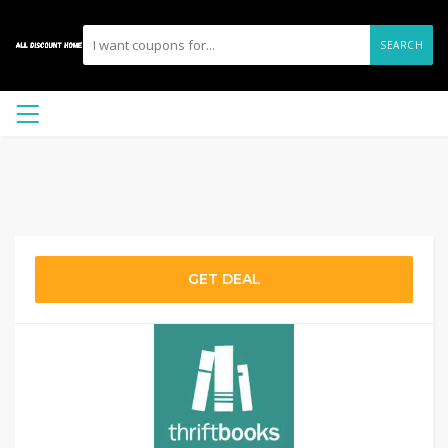
SEARCH
GET DEAL