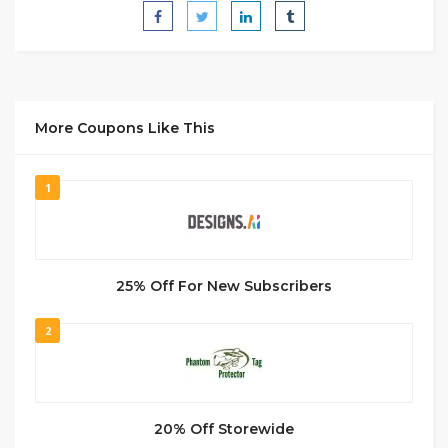
More Coupons Like This
1
25% Off For New Subscribers
2
20% Off Storewide