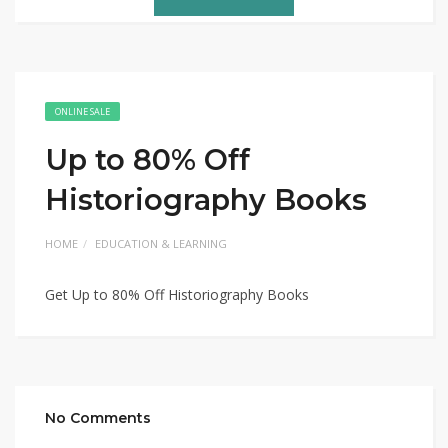
ONLINE SALE
Up to 80% Off
Historiography Books
HOME
EDUCATION & LEARNING
Get Up to 80% Off Historiography Books
No Comments