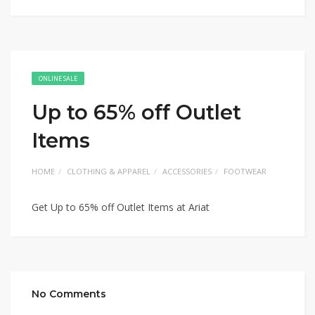
ONLINE SALE
Up to 65% off Outlet
Items
HOME
CLOTHING & APPAREL
ACCESSORIES
FOOTWEAR
Get Up to 65% off Outlet Items at Ariat
No Comments