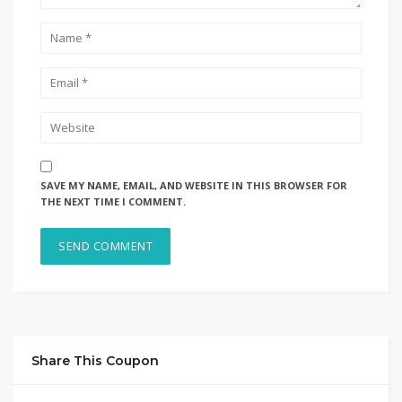
SAVE MY NAME, EMAIL, AND WEBSITE IN THIS BROWSER FOR
THE NEXT TIME I COMMENT.
Share This Coupon