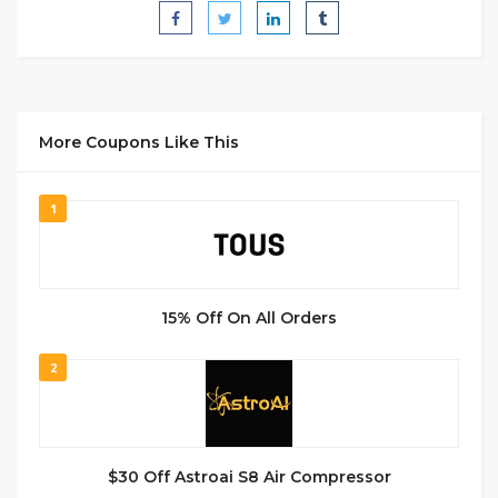
More Coupons Like This
1
15% Off On All Orders
2
$30 Off Astroai S8 Air Compressor