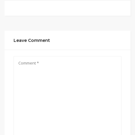
Leave Comment