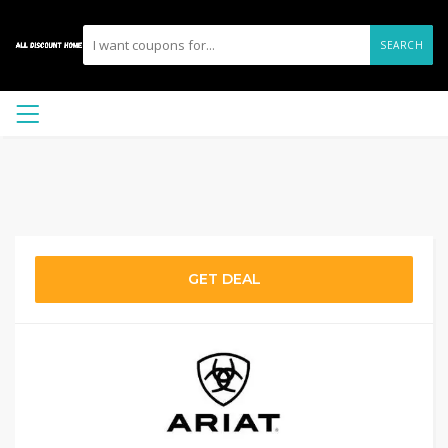
SEARCH
GET DEAL