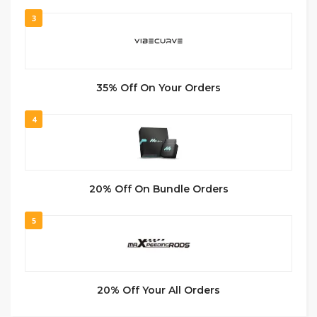
3
35% Off On Your Orders
4
20% Off On Bundle Orders
5
20% Off Your All Orders