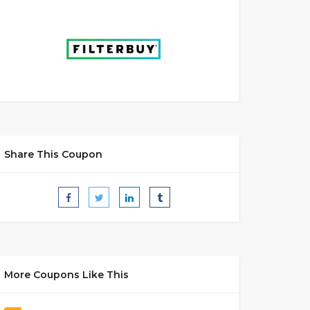
Share This Coupon
More Coupons Like This