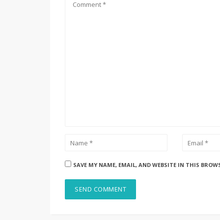
SAVE MY NAME, EMAIL, AND WEBSITE IN THIS BROW