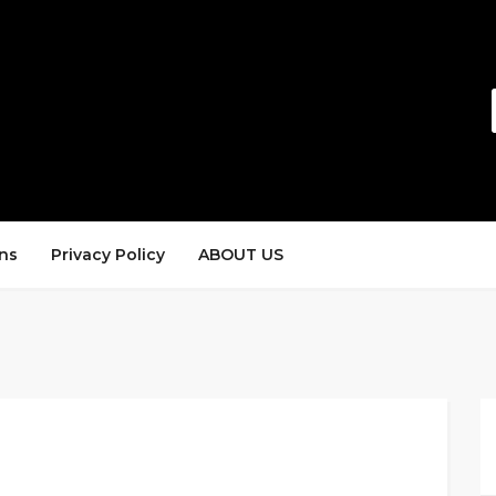
ns
Privacy Policy
ABOUT US