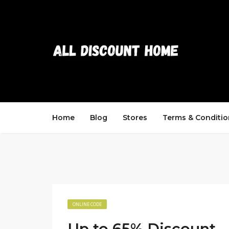
Home
Blog
Stores
Terms & Conditio
ONLINE CODE
Up to 65% Discount