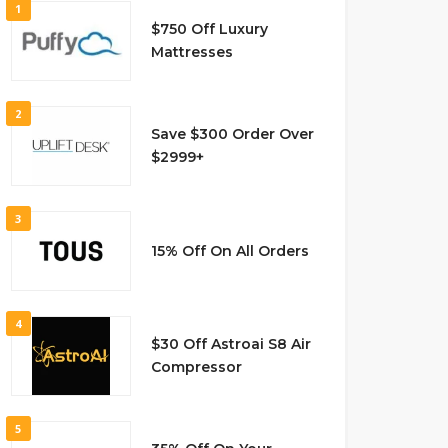
1
$750 Off Luxury
Mattresses
2
Save $300 Order Over
$2999+
3
15% Off On All Orders
4
$30 Off Astroai S8 Air
Compressor
5