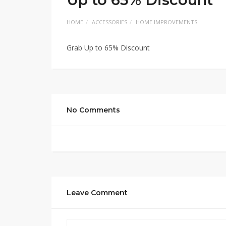
HOME
ACCESSORIES
HOME IMPROVEMENTS
Grab Up to 65% Discount
No Comments
Leave Comment