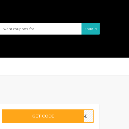
SEARCH
GET CODE
PRSE