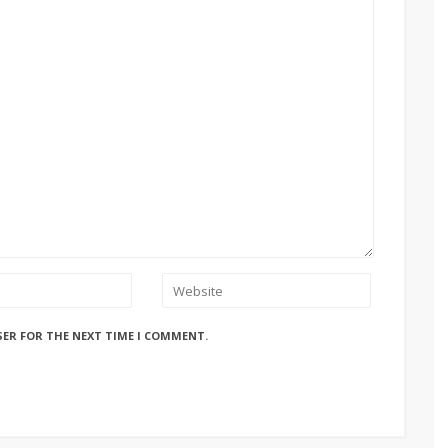
SER FOR THE NEXT TIME I COMMENT.