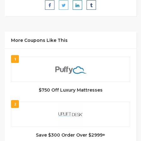
More Coupons Like This
1
$750 Off Luxury Mattresses
2
Save $300 Order Over $2999+