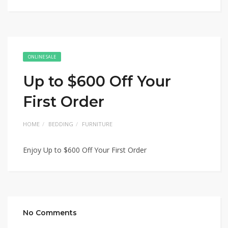
ONLINE SALE
Up to $600 Off Your
First Order
HOME
BEDDING
FURNITURE
Enjoy Up to $600 Off Your First Order
No Comments