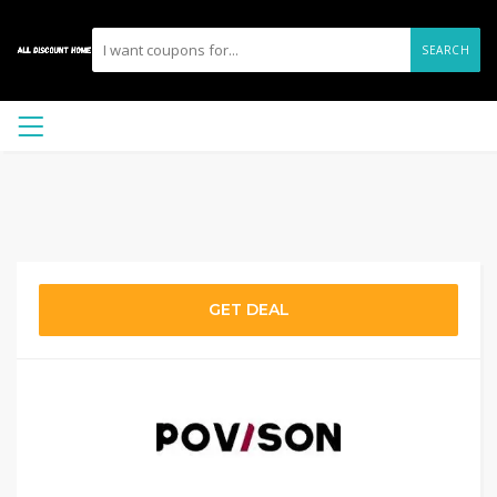
SEARCH
GET DEAL