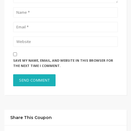
SAVE MY NAME, EMAIL, AND WEBSITE IN THIS BROWSER FOR
THE NEXT TIME I COMMENT.
Share This Coupon