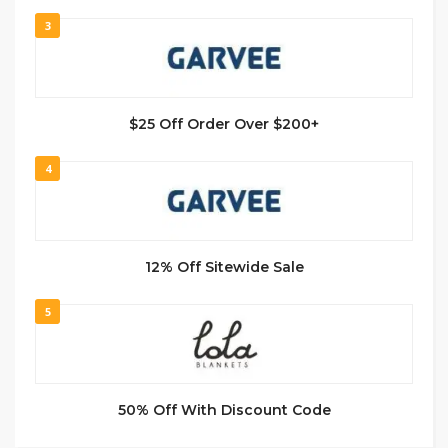
3
$25 Off Order Over $200+
4
12% Off Sitewide Sale
5
50% Off With Discount Code