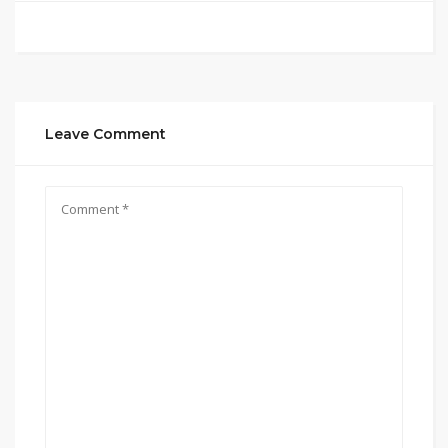
Leave Comment