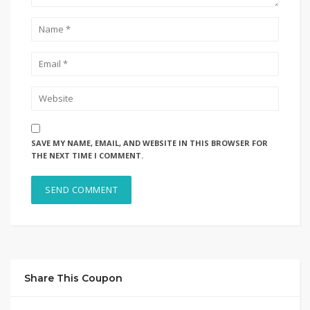
SAVE MY NAME, EMAIL, AND WEBSITE IN THIS BROWSER FOR
THE NEXT TIME I COMMENT.
Share This Coupon