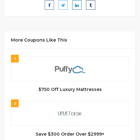
More Coupons Like This
1
$750 Off Luxury Mattresses
2
Save $300 Order Over $2999+