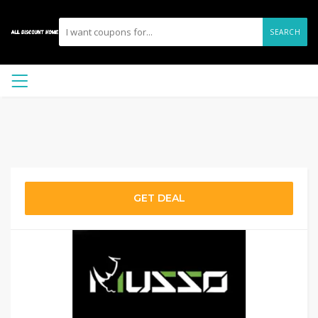
SEARCH
GET DEAL