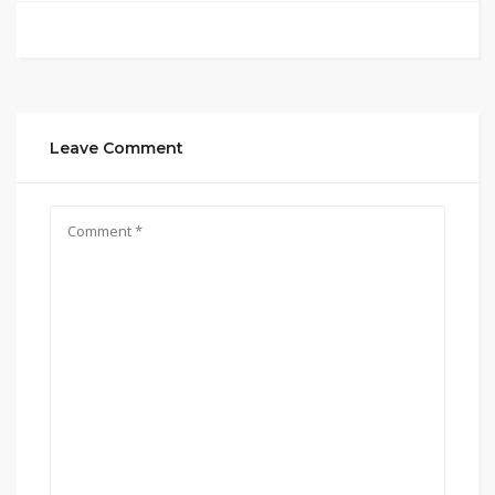
Leave Comment