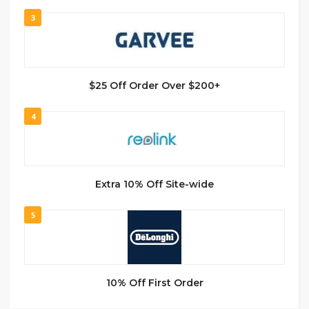
3
$25 Off Order Over $200+
4
Extra 10% Off Site-wide
5
10% Off First Order