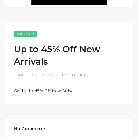
ONLINE SALE
Up to 45% Off New
Arrivals
HOME
HOME IMPROVEMENTS
FURNITURE
Get Up to 45% Off New Arrivals
No Comments