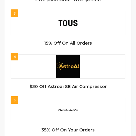
3
15% Off On All Orders
4
$30 Off Astroai S8 Air Compressor
5
35% Off On Your Orders