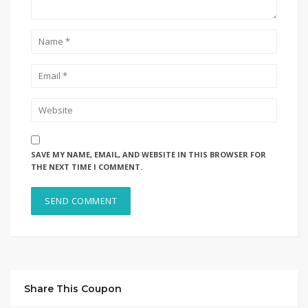
SAVE MY NAME, EMAIL, AND WEBSITE IN THIS BROWSER FOR
THE NEXT TIME I COMMENT.
Share This Coupon