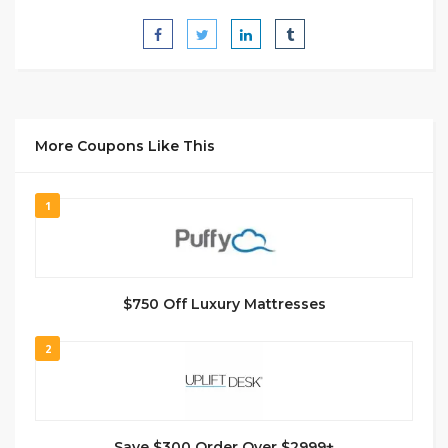
More Coupons Like This
1
$750 Off Luxury Mattresses
2
Save $300 Order Over $2999+