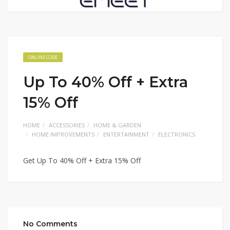
ONLINE CODE
Up To 40% Off + Extra
15% Off
HOME
ACCESSORIES
HOME & GARDEN
HOME IMPROVEMENTS
ENTERTAINMENT
ELECTRONICS
Get Up To 40% Off + Extra 15% Off
No Comments