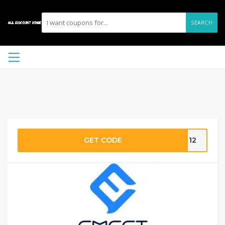
SEARCH
GET CODE
ST12