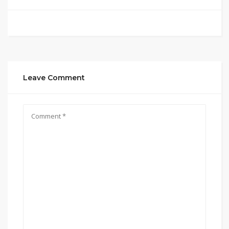
Leave Comment