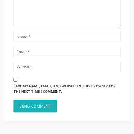
SAVE MY NAME, EMAIL, AND WEBSITE IN THIS BROWSER FOR
THE NEXT TIME I COMMENT.