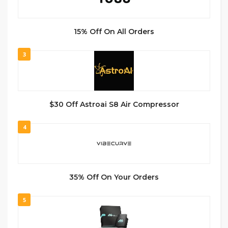
15% Off On All Orders
3
$30 Off Astroai S8 Air Compressor
4
35% Off On Your Orders
5