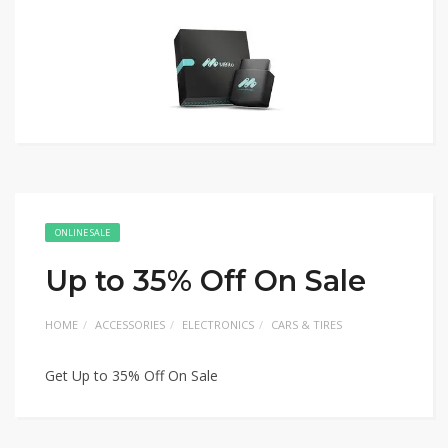
ONLINE SALE
Up to 35% Off On Sale
HOME
ACCESSORIES
ELECTRONICS
CARS & TIRES
Get Up to 35% Off On Sale