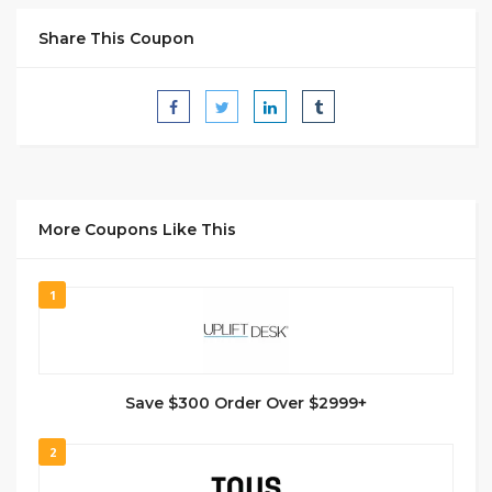
Share This Coupon
More Coupons Like This
1
Save $300 Order Over $2999+
2