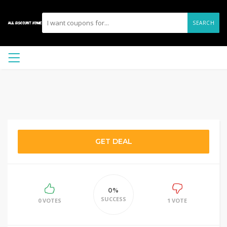
SEARCH
GET DEAL
0%
SUCCESS
0 VOTES
1 VOTE