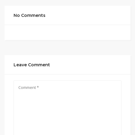
No Comments
Leave Comment