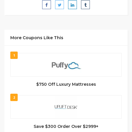
More Coupons Like This
1
$750 Off Luxury Mattresses
2
Save $300 Order Over $2999+