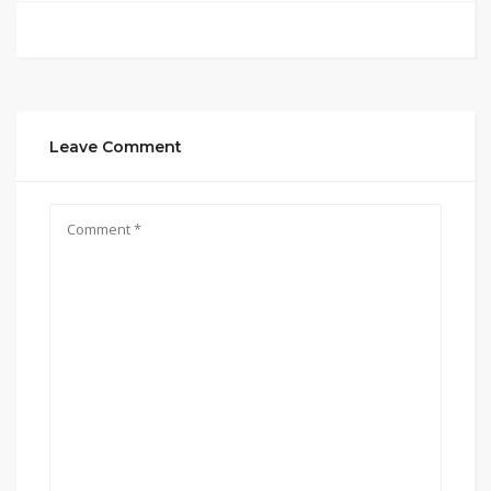
Leave Comment