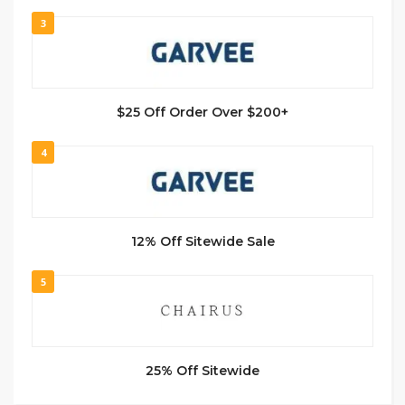
3
$25 Off Order Over $200+
4
12% Off Sitewide Sale
5
25% Off Sitewide