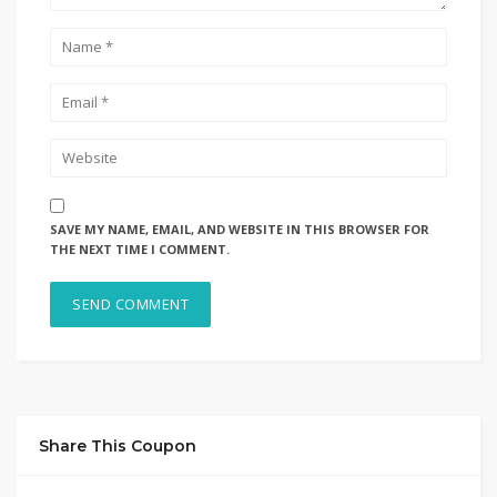
SAVE MY NAME, EMAIL, AND WEBSITE IN THIS BROWSER FOR
THE NEXT TIME I COMMENT.
Share This Coupon