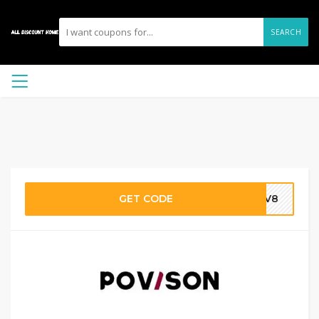
SEARCH
GET CODE
PV8