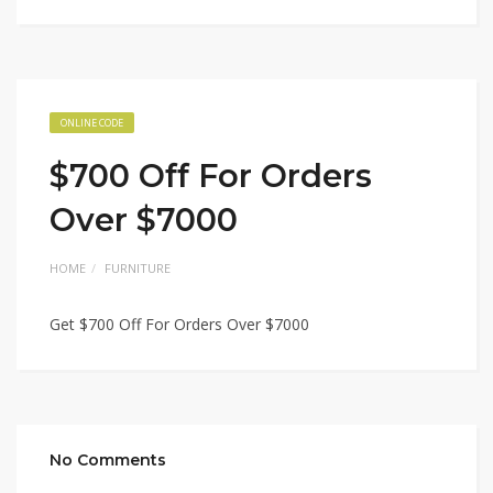
ONLINE CODE
$700 Off For Orders
Over $7000
HOME
FURNITURE
Get $700 Off For Orders Over $7000
No Comments