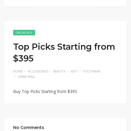
ONLINE SALE
Top Picks Starting from
$395
HOME
ACCESSORIES
BEAUTY
GIFT
FOOTWEAR
HAND BAG
Buy Top Picks Starting from $395
No Comments