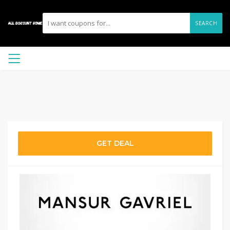
SEARCH
GET DEAL