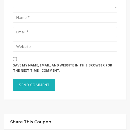
SAVE MY NAME, EMAIL, AND WEBSITE IN THIS BROWSER FOR
THE NEXT TIME I COMMENT.
Share This Coupon