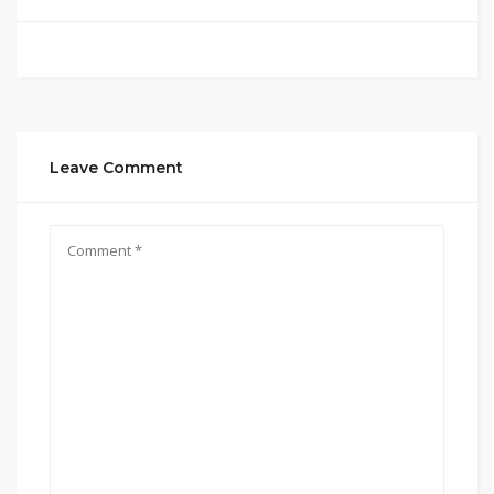
Leave Comment