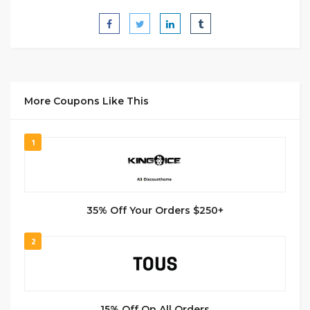
More Coupons Like This
1
35% Off Your Orders $250+
2
15% Off On All Orders