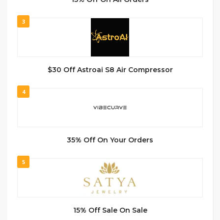
3
$30 Off Astroai S8 Air Compressor
4
35% Off On Your Orders
5
15% Off Sale On Sale