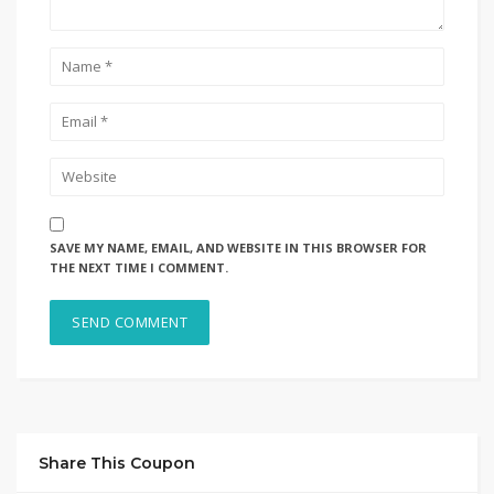
SAVE MY NAME, EMAIL, AND WEBSITE IN THIS BROWSER FOR
THE NEXT TIME I COMMENT.
Share This Coupon