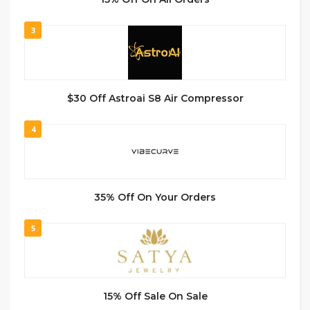
3
$30 Off Astroai S8 Air Compressor
4
35% Off On Your Orders
5
15% Off Sale On Sale