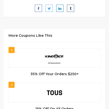
More Coupons Like This
1
35% Off Your Orders $250+
2
15% Off On All Orders