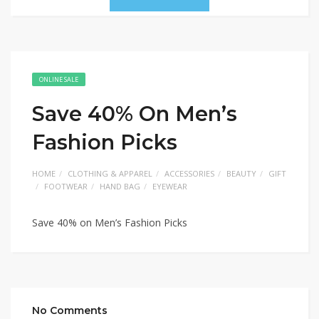
ONLINE SALE
Save 40% On Men’s
Fashion Picks
HOME
CLOTHING & APPAREL
ACCESSORIES
BEAUTY
GIFT
FOOTWEAR
HAND BAG
EYEWEAR
Save 40% on Men’s Fashion Picks
No Comments