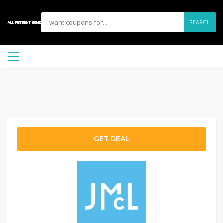
SEARCH
GET DEAL