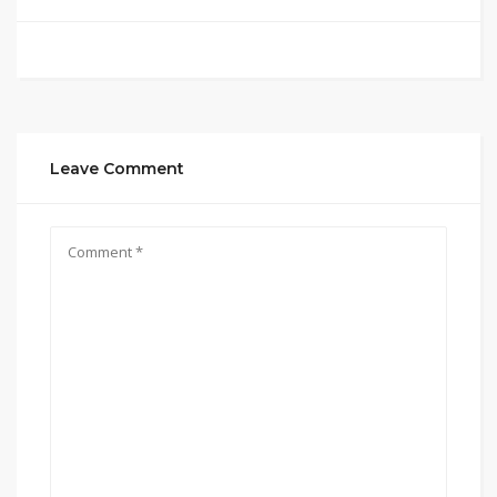
Leave Comment