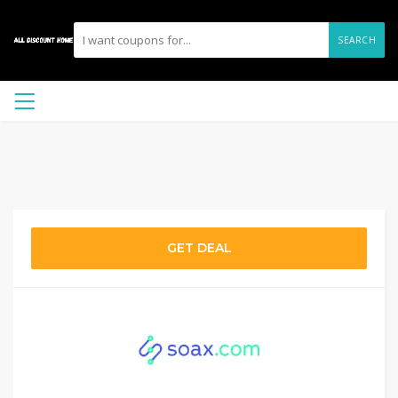
SEARCH
GET DEAL