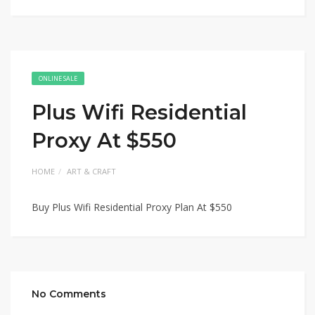
ONLINE SALE
Plus Wifi Residential
Proxy At $550
HOME
ART & CRAFT
Buy Plus Wifi Residential Proxy Plan At $550
No Comments