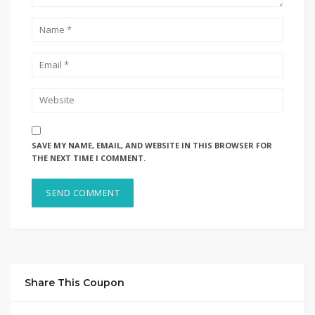
SAVE MY NAME, EMAIL, AND WEBSITE IN THIS BROWSER FOR
THE NEXT TIME I COMMENT.
Share This Coupon