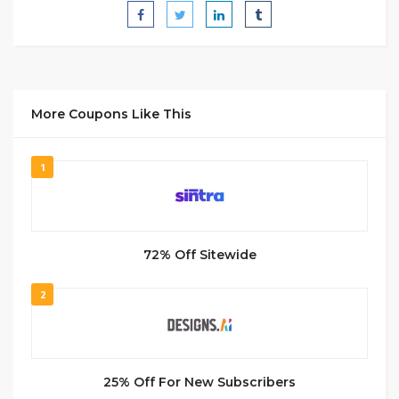
More Coupons Like This
1
72% Off Sitewide
2
25% Off For New Subscribers