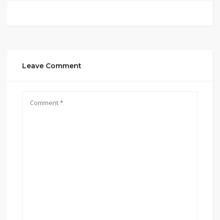
Leave Comment