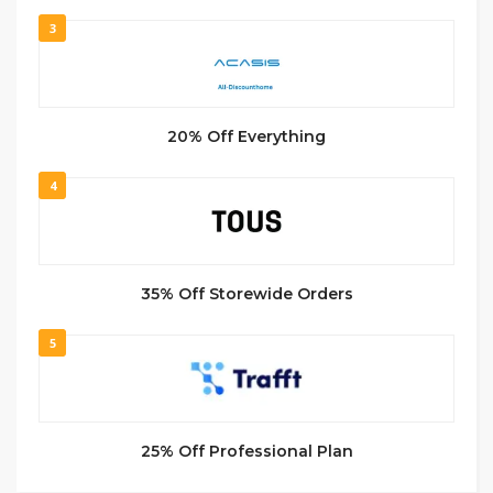
3
20% Off Everything
4
35% Off Storewide Orders
5
25% Off Professional Plan