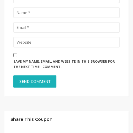
SAVE MY NAME, EMAIL, AND WEBSITE IN THIS BROWSER FOR
THE NEXT TIME I COMMENT.
Share This Coupon