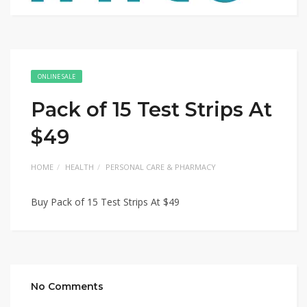
ONLINE SALE
Pack of 15 Test Strips At
$49
HOME
HEALTH
PERSONAL CARE & PHARMACY
Buy Pack of 15 Test Strips At $49
No Comments