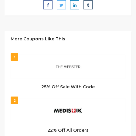
More Coupons Like This
1
25% Off Sale With Code
2
22% Off All Orders