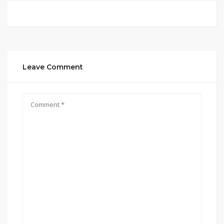
Leave Comment