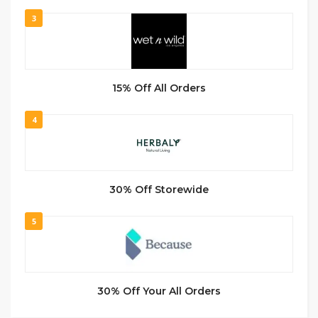
3
15% Off All Orders
4
30% Off Storewide
5
30% Off Your All Orders