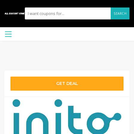
SEARCH
GET DEAL