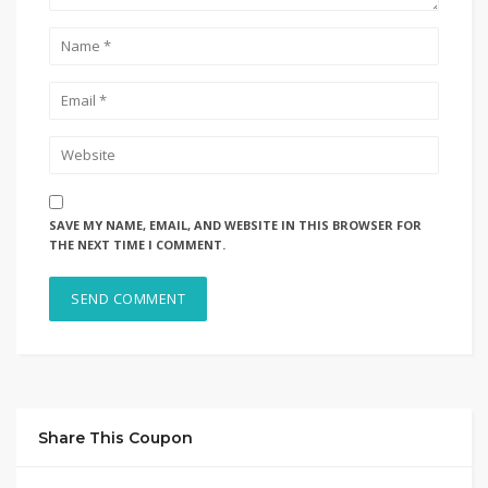
SAVE MY NAME, EMAIL, AND WEBSITE IN THIS BROWSER FOR
THE NEXT TIME I COMMENT.
Share This Coupon