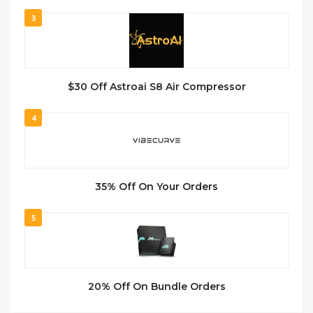
3
$30 Off Astroai S8 Air Compressor
4
35% Off On Your Orders
5
20% Off On Bundle Orders