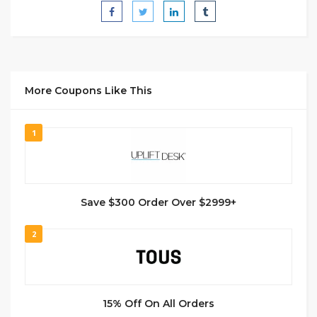
More Coupons Like This
1
Save $300 Order Over $2999+
2
15% Off On All Orders