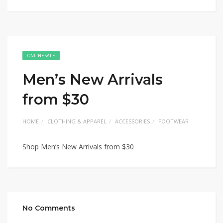
ONLINE SALE
Men’s New Arrivals
from $30
HOME
CLOTHING & APPAREL
ACCESSORIES
FOOTWEAR
Shop Men’s New Arrivals from $30
No Comments