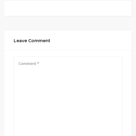
Leave Comment