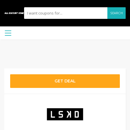
SEARCH
GET DEAL