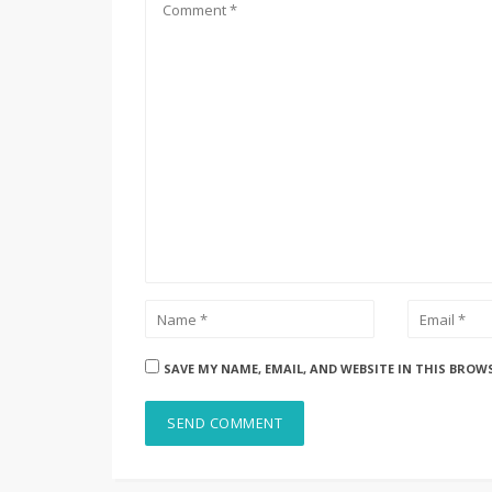
SAVE MY NAME, EMAIL, AND WEBSITE IN THIS BROW