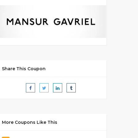
Share This Coupon
More Coupons Like This