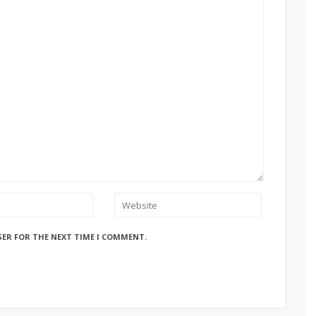
SER FOR THE NEXT TIME I COMMENT.