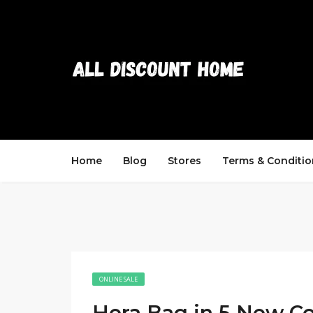
Home
Blog
Stores
Terms & Conditio
ONLINE SALE
Hera Bag in 5 New Co