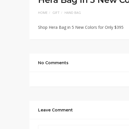
HOME
GIFT
HAND BAG
Shop Hera Bag in 5 New Colors for Only $395
No Comments
Leave Comment