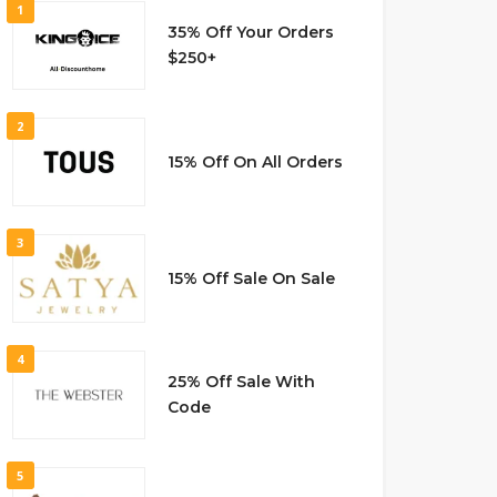
1
35% Off Your Orders
$250+
2
15% Off On All Orders
3
15% Off Sale On Sale
4
25% Off Sale With
Code
5