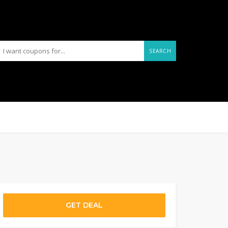
SEARCH
GET DEAL