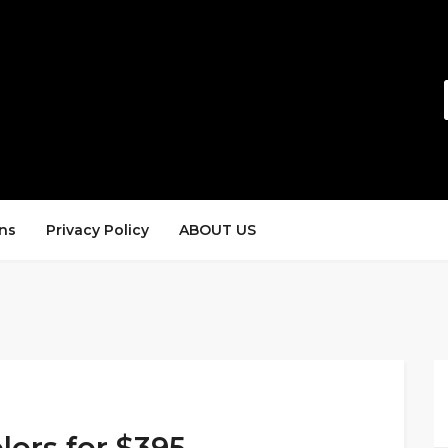
ns
Privacy Policy
ABOUT US
lors for $395