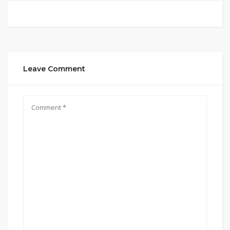
Leave Comment