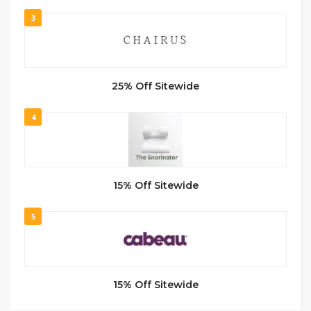
3
25% Off Sitewide
4
15% Off Sitewide
5
15% Off Sitewide