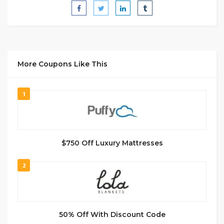
More Coupons Like This
1
$750 Off Luxury Mattresses
2
50% Off With Discount Code