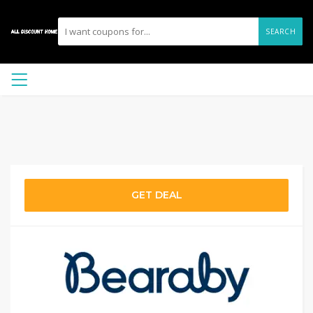
SEARCH
GET DEAL