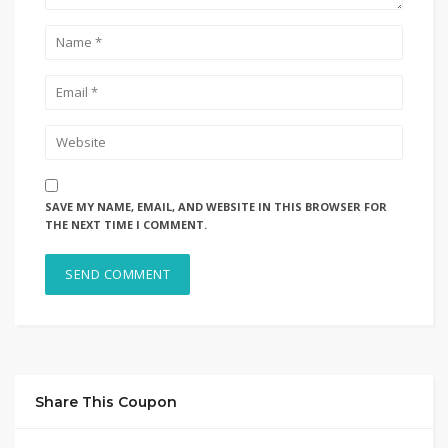
SAVE MY NAME, EMAIL, AND WEBSITE IN THIS BROWSER FOR
THE NEXT TIME I COMMENT.
Share This Coupon