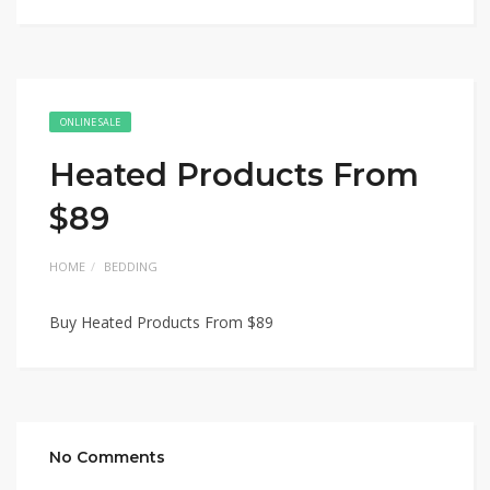
ONLINE SALE
Heated Products From
$89
HOME
BEDDING
Buy Heated Products From $89
No Comments