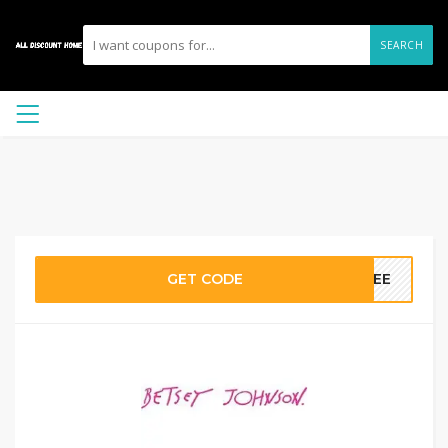
SEARCH
GET CODE
FREE