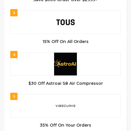
3
15% Off On All Orders
4
$30 Off Astroai S8 Air Compressor
5
35% Off On Your Orders