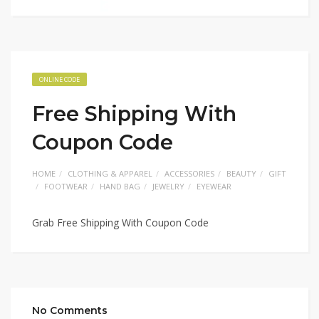
ONLINE CODE
Free Shipping With
Coupon Code
HOME
CLOTHING & APPAREL
ACCESSORIES
BEAUTY
GIFT
FOOTWEAR
HAND BAG
JEWELRY
EYEWEAR
Grab Free Shipping With Coupon Code
No Comments