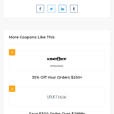
More Coupons Like This
1
35% Off Your Orders $250+
2
Save $300 Order Over $2999+