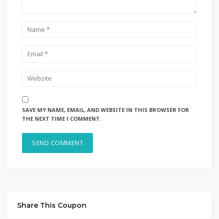
SAVE MY NAME, EMAIL, AND WEBSITE IN THIS BROWSER FOR
THE NEXT TIME I COMMENT.
Share This Coupon