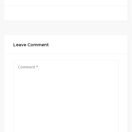
Leave Comment