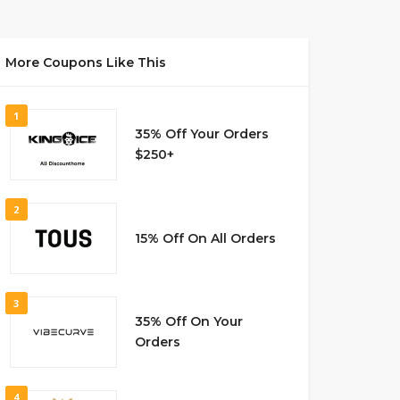
More Coupons Like This
1
35% Off Your Orders
$250+
2
15% Off On All Orders
3
35% Off On Your
Orders
4