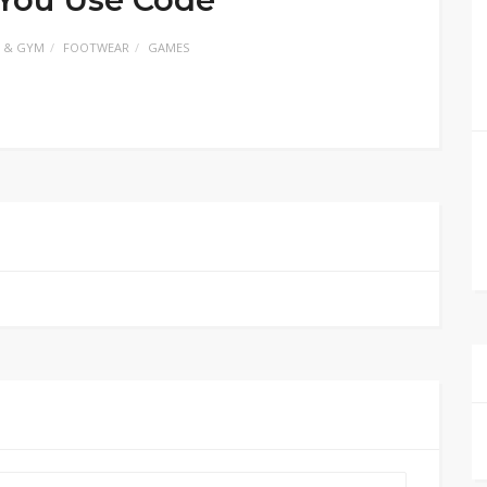
 & GYM
FOOTWEAR
GAMES