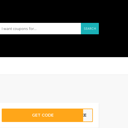
SEARCH
GET CODE
LUXE