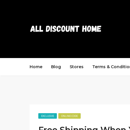
Home
Blog
Stores
Terms & Conditio
EXCLUSIVE
ONLINE CODE
Free Shipping When 