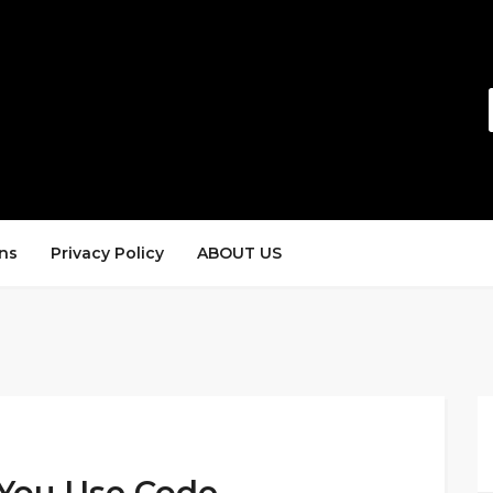
ns
Privacy Policy
ABOUT US
You Use Code