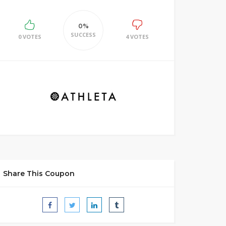
0%
SUCCESS
0 VOTES
4 VOTES
Share This Coupon