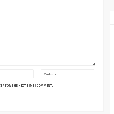
SER FOR THE NEXT TIME I COMMENT.