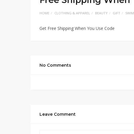
HOME
CLOTHING & APPAREL
BEAUTY
GIFT
SWIM
Get Free Shipping When You Use Code
No Comments
Leave Comment