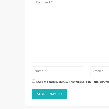
SAVE MY NAME, EMAIL, AND WEBSITE IN THIS BROW