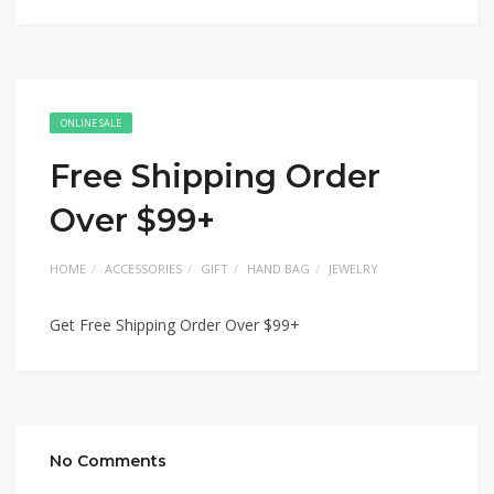
ONLINE SALE
Free Shipping Order
Over $99+
HOME
ACCESSORIES
GIFT
HAND BAG
JEWELRY
Get Free Shipping Order Over $99+
No Comments