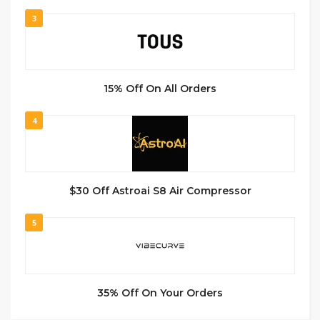
3
15% Off On All Orders
4
$30 Off Astroai S8 Air Compressor
5
35% Off On Your Orders