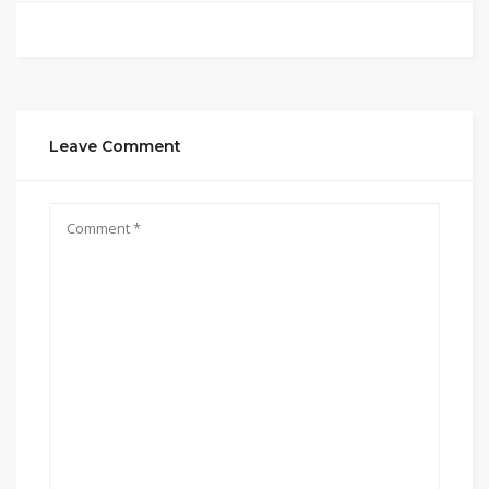
Leave Comment