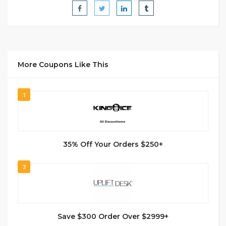
More Coupons Like This
1
35% Off Your Orders $250+
2
Save $300 Order Over $2999+