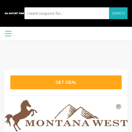
SEARCH
GET DEAL