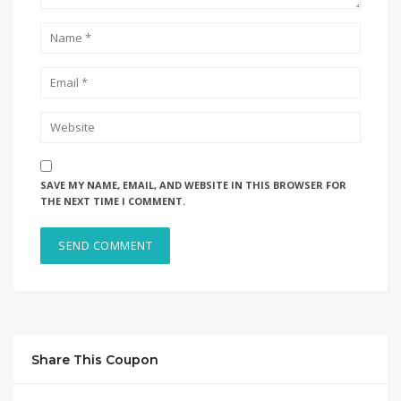
SAVE MY NAME, EMAIL, AND WEBSITE IN THIS BROWSER FOR
THE NEXT TIME I COMMENT.
Share This Coupon