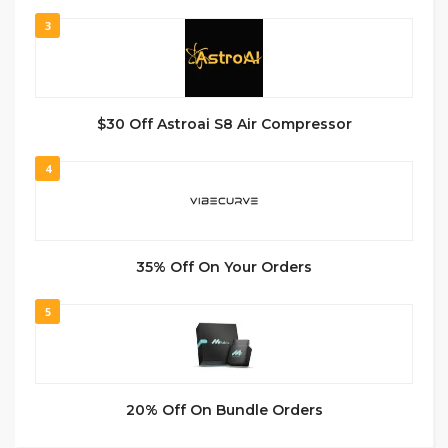
3
$30 Off Astroai S8 Air Compressor
4
35% Off On Your Orders
5
20% Off On Bundle Orders