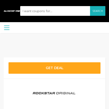
SEARCH
GET DEAL