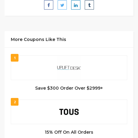
More Coupons Like This
1
Save $300 Order Over $2999+
2
15% Off On All Orders