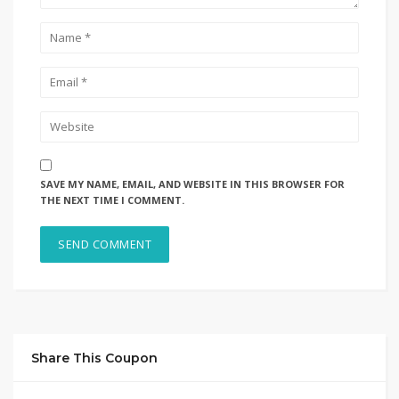
SAVE MY NAME, EMAIL, AND WEBSITE IN THIS BROWSER FOR
THE NEXT TIME I COMMENT.
Share This Coupon