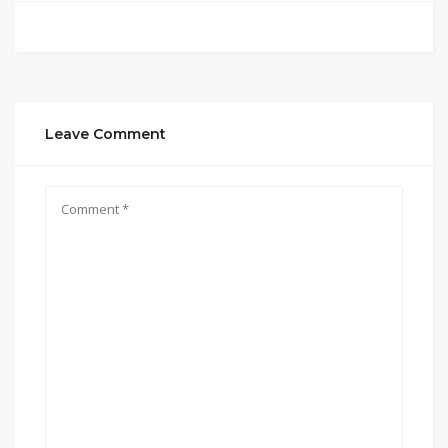
Leave Comment