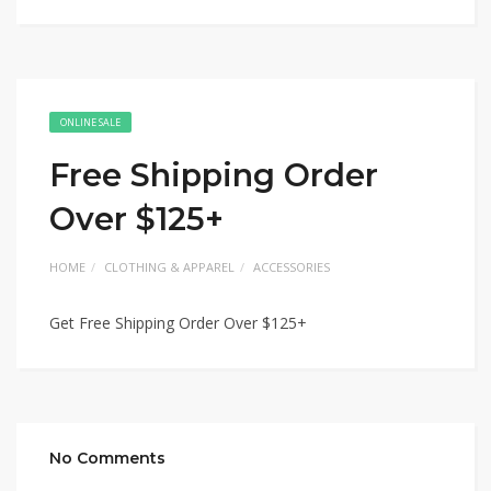
ONLINE SALE
Free Shipping Order
Over $125+
HOME
CLOTHING & APPAREL
ACCESSORIES
Get Free Shipping Order Over $125+
No Comments