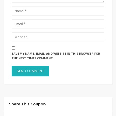
SAVE MY NAME, EMAIL, AND WEBSITE IN THIS BROWSER FOR
THE NEXT TIME I COMMENT.
Share This Coupon