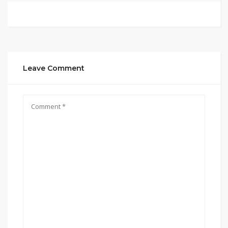
Leave Comment