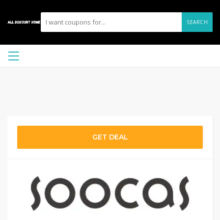
SEARCH
GET DEAL