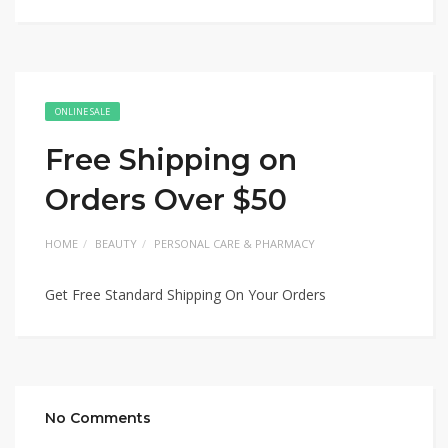
ONLINE SALE
Free Shipping on
Orders Over $50
HOME
BEAUTY
PERSONAL CARE & PHARMACY
Get Free Standard Shipping On Your Orders
No Comments