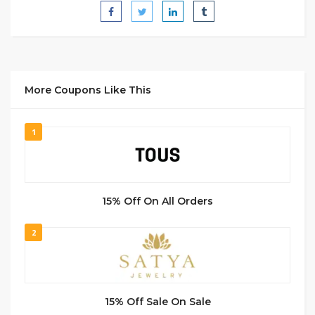
More Coupons Like This
1
15% Off On All Orders
2
15% Off Sale On Sale