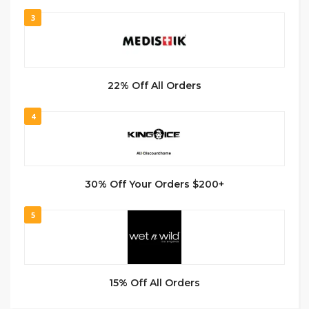
3
22% Off All Orders
4
30% Off Your Orders $200+
5
15% Off All Orders