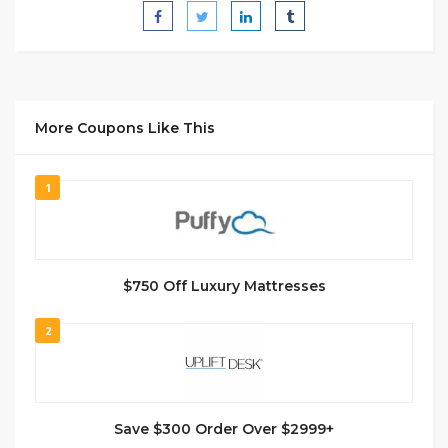
More Coupons Like This
1
$750 Off Luxury Mattresses
2
Save $300 Order Over $2999+