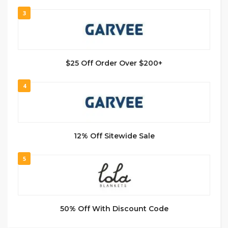
3
$25 Off Order Over $200+
4
12% Off Sitewide Sale
5
50% Off With Discount Code