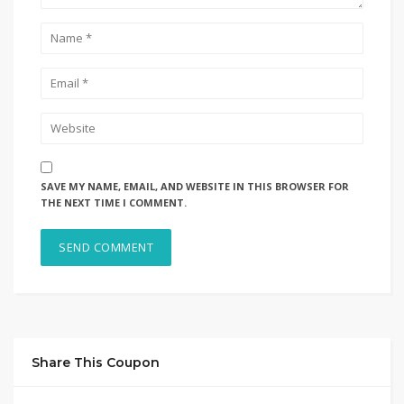
SAVE MY NAME, EMAIL, AND WEBSITE IN THIS BROWSER FOR
THE NEXT TIME I COMMENT.
Share This Coupon