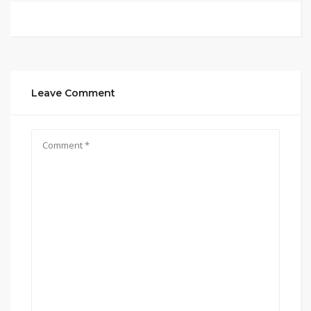
Leave Comment