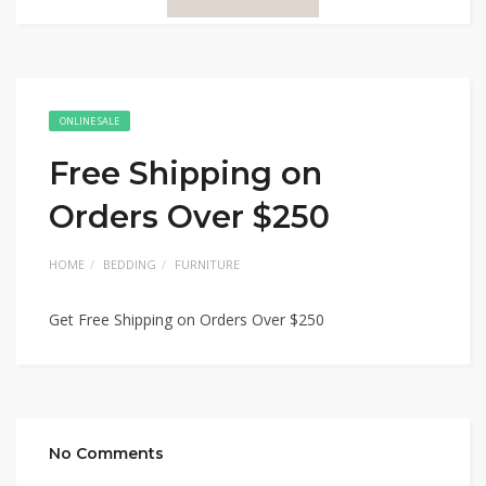
ONLINE SALE
Free Shipping on
Orders Over $250
HOME
BEDDING
FURNITURE
Get Free Shipping on Orders Over $250
No Comments