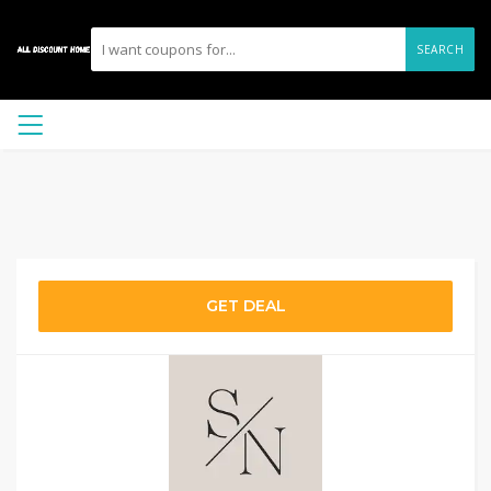
SEARCH
GET DEAL