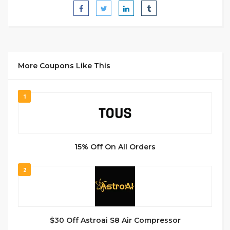
More Coupons Like This
1
15% Off On All Orders
2
$30 Off Astroai S8 Air Compressor