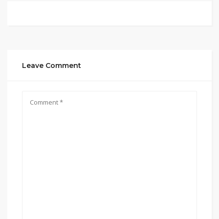
Leave Comment