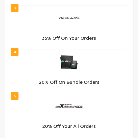
3
35% Off On Your Orders
4
20% Off On Bundle Orders
5
20% Off Your All Orders