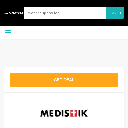
SEARCH
GET DEAL