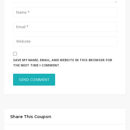
SAVE MY NAME, EMAIL, AND WEBSITE IN THIS BROWSER FOR
THE NEXT TIME I COMMENT.
Share This Coupon