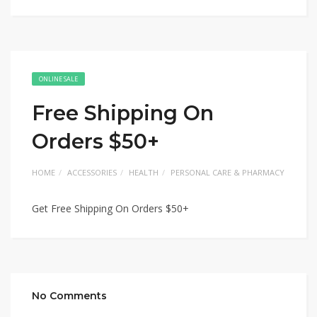
ONLINE SALE
Free Shipping On
Orders $50+
HOME
ACCESSORIES
HEALTH
PERSONAL CARE & PHARMACY
Get Free Shipping On Orders $50+
No Comments