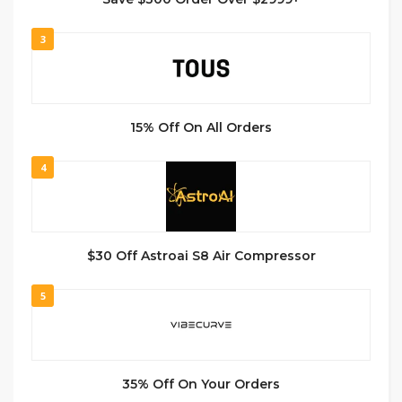
3
15% Off On All Orders
4
$30 Off Astroai S8 Air Compressor
5
35% Off On Your Orders