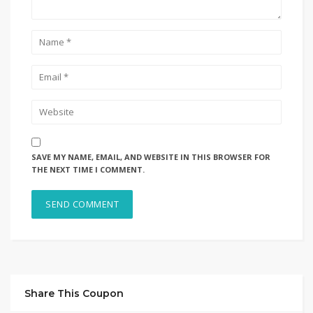
SAVE MY NAME, EMAIL, AND WEBSITE IN THIS BROWSER FOR
THE NEXT TIME I COMMENT.
Share This Coupon