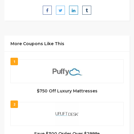
More Coupons Like This
1
$750 Off Luxury Mattresses
2
Save $300 Order Over $2999+