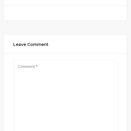
Leave Comment