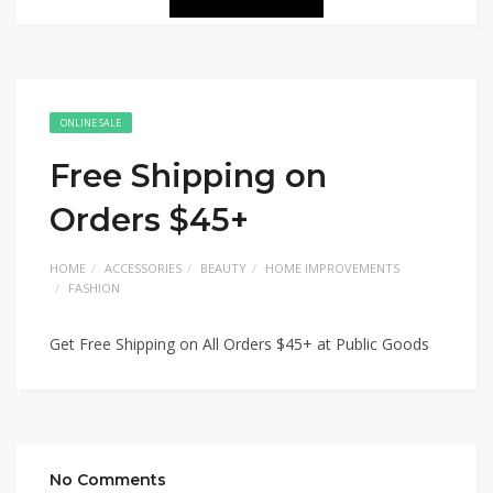
ONLINE SALE
Free Shipping on
Orders $45+
HOME
ACCESSORIES
BEAUTY
HOME IMPROVEMENTS
FASHION
Get Free Shipping on All Orders $45+ at Public Goods
No Comments