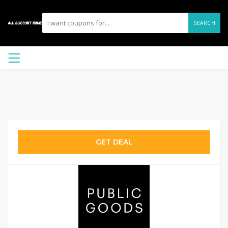
SEARCH
GET DEAL