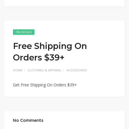
ONLINE SALE
Free Shipping On
Orders $39+
HOME
CLOTHING & APPAREL
ACCESSORIES
Get Free Shipping On Orders $39+
No Comments