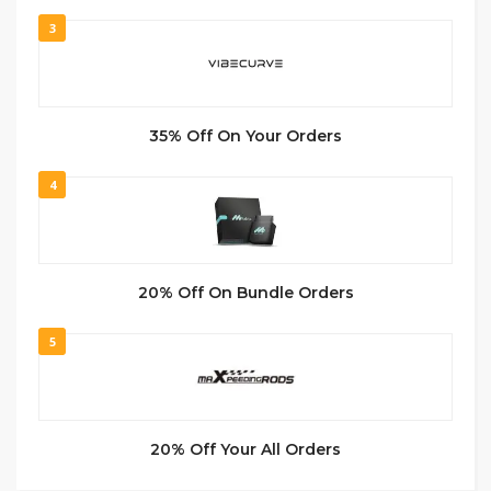
3
35% Off On Your Orders
4
20% Off On Bundle Orders
5
20% Off Your All Orders