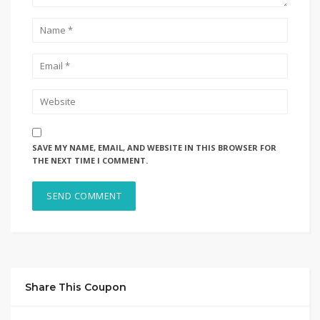
SAVE MY NAME, EMAIL, AND WEBSITE IN THIS BROWSER FOR
THE NEXT TIME I COMMENT.
Share This Coupon