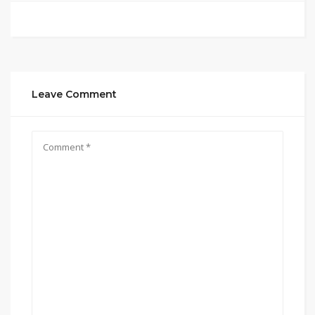
Leave Comment