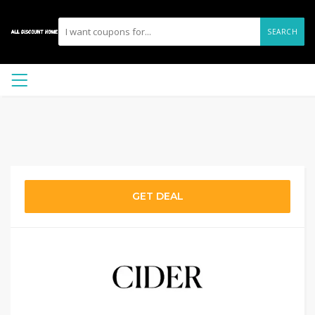
SEARCH
GET DEAL