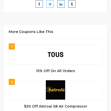
More Coupons Like This
1
15% Off On All Orders
2
$30 Off Astroai S8 Air Compressor