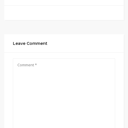
Leave Comment