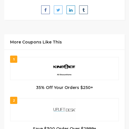
More Coupons Like This
1
35% Off Your Orders $250+
2
Save $300 Order Over $2999+