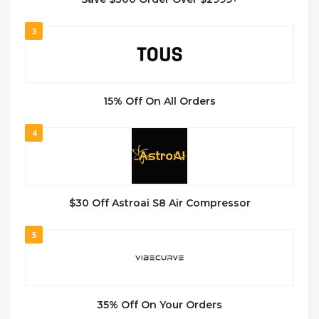
3
15% Off On All Orders
4
$30 Off Astroai S8 Air Compressor
5
35% Off On Your Orders