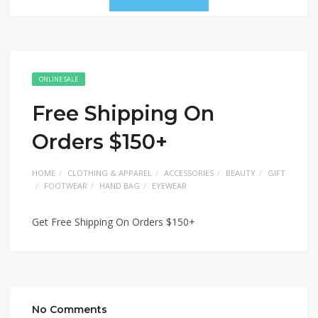
ONLINE SALE
Free Shipping On
Orders $150+
HOME
CLOTHING & APPAREL
ACCESSORIES
BEAUTY
GIFT
FOOTWEAR
HAND BAG
EYEWEAR
Get Free Shipping On Orders $150+
No Comments