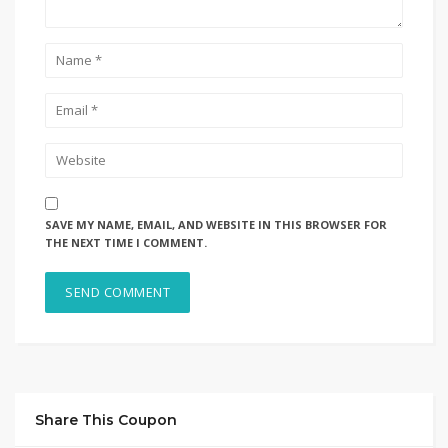
SAVE MY NAME, EMAIL, AND WEBSITE IN THIS BROWSER FOR
THE NEXT TIME I COMMENT.
Share This Coupon