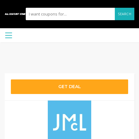
SEARCH
GET DEAL