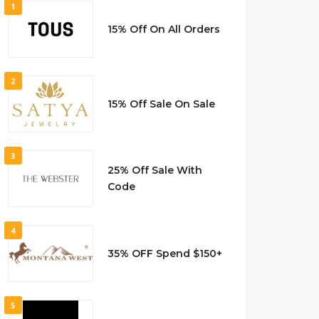
1
15% Off On All Orders
2
15% Off Sale On Sale
3
25% Off Sale With
Code
4
35% OFF Spend $150+
5