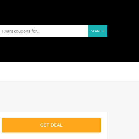
SEARCH
GET DEAL