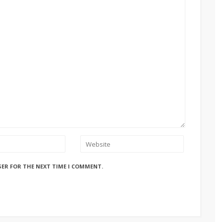
SER FOR THE NEXT TIME I COMMENT.