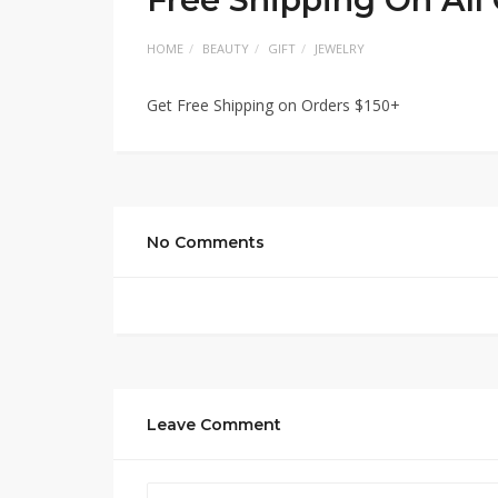
HOME
BEAUTY
GIFT
JEWELRY
Get Free Shipping on Orders $150+
No Comments
Leave Comment