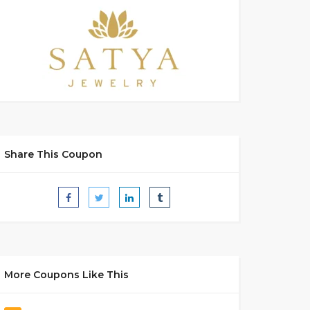
Share This Coupon
More Coupons Like This