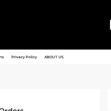
ns
Privacy Policy
ABOUT US
 Orders