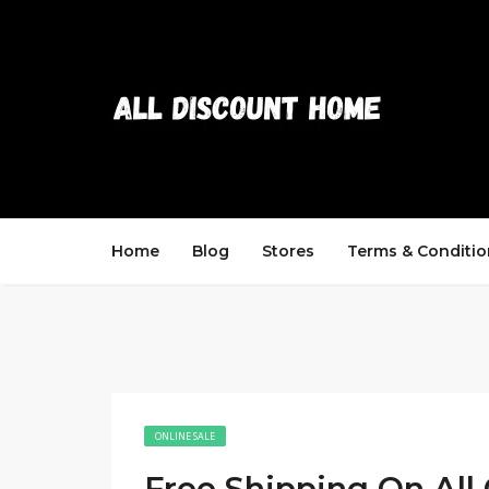
Home
Blog
Stores
Terms & Conditio
ONLINE SALE
Free Shipping On All