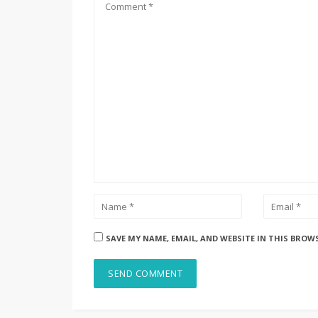
SAVE MY NAME, EMAIL, AND WEBSITE IN THIS BROW