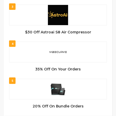
3
$30 Off Astroai S8 Air Compressor
4
35% Off On Your Orders
5
20% Off On Bundle Orders