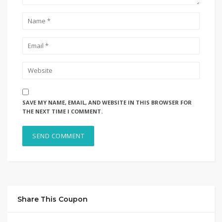
SAVE MY NAME, EMAIL, AND WEBSITE IN THIS BROWSER FOR
THE NEXT TIME I COMMENT.
Share This Coupon