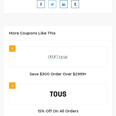
More Coupons Like This
1
Save $300 Order Over $2999+
2
15% Off On All Orders