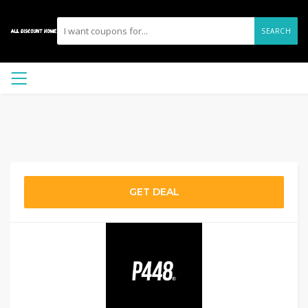
SEARCH
GET DEAL