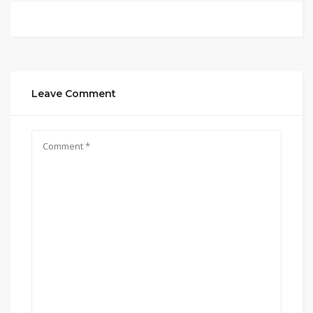
Leave Comment