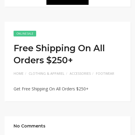
ONLINE SALE
Free Shipping On All
Orders $250+
HOME
CLOTHING & APPAREL
ACCESSORIES
FOOTWEAR
Get Free Shipping On All Orders $250+
No Comments