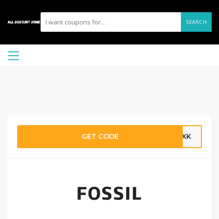
SEARCH
GET CODE
ETXK