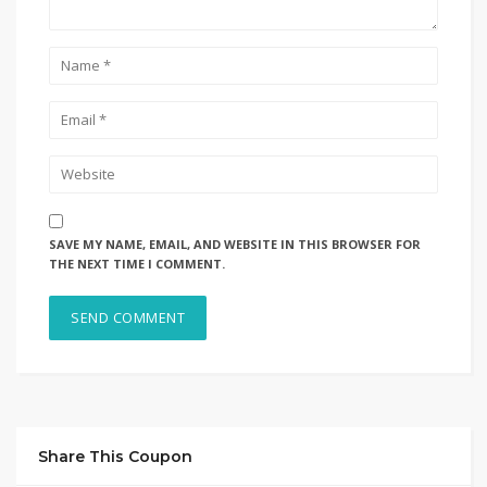
SAVE MY NAME, EMAIL, AND WEBSITE IN THIS BROWSER FOR
THE NEXT TIME I COMMENT.
Share This Coupon