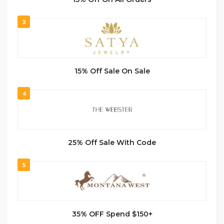
3
15% Off Sale On Sale
4
25% Off Sale With Code
5
35% OFF Spend $150+