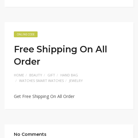
ONLINE CODE
Free Shipping On All
Order
HOME
BEAUTY
GIFT
HAND BAG
WATCHES SMART WATCHES
JEWELRY
Get Free Shipping On All Order
No Comments