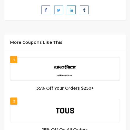
More Coupons Like This
1
35% Off Your Orders $250+
2
15% Off On All Orders