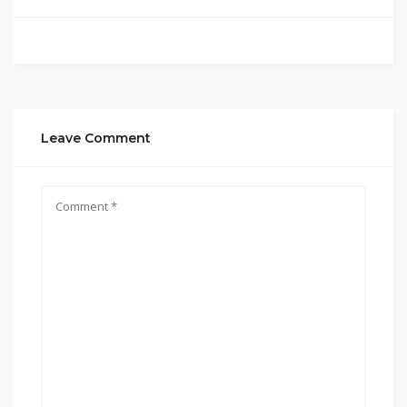
Leave Comment